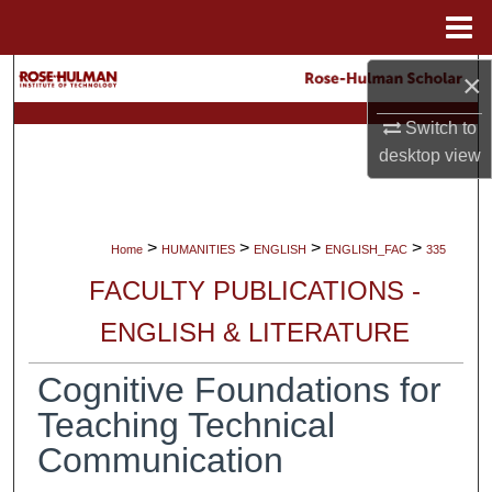
Menu
Home
×
Search
Switch to
Browse Collections
desktop
view
My Account
About
>
>
>
>
Home
HUMANITIES
ENGLISH
ENGLISH_FAC
335
FACULTY PUBLICATIONS -
Digital Commons Network™
ENGLISH & LITERATURE
Cognitive Foundations for
Teaching Technical
Communication