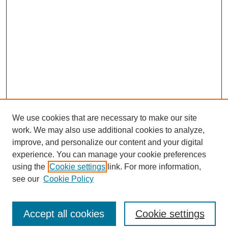
We use cookies that are necessary to make our site
work. We may also use additional cookies to analyze,
improve, and personalize our content and your digital
experience. You can manage your cookie preferences
using the
Cookie settings
link. For more information,
see our
Cookie Policy
SEARCH
Accept all cookies
Cookie settings
Enter search terms: