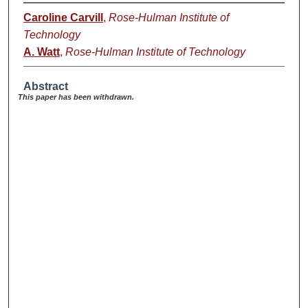
Caroline Carvill
,
Rose-Hulman Institute of
Technology
A. Watt
,
Rose-Hulman Institute of Technology
Abstract
This paper has been withdrawn.