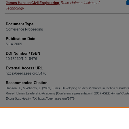
James Hanson Civil Engineering
,
Rose-Hulman Institute of
Technology
Document Type
Conference Proceeding
Publication Date
6-14-2009
DOI Number / ISBN
10.18260/1-2--5476
External Access URL
https://peer.asee.org/5476
Recommended Citation
Hanson, J., & Williams, J. (2009, June). Developing students' abilities in technical leader
Rose-Hulman Leadership Academy [Conference presentation].
2009 ASEE Annual Conf
Exposition, Austin, TX.
https://peer.asee.org/5476