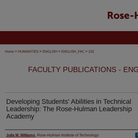
>
>
>
>
Home
HUMANITIES
ENGLISH
ENGLISH_FAC
220
FACULTY PUBLICATIONS - EN
Developing Students' Abilities in Technical
Leadership: The Rose-Hulman Leadership
Academy
Authors
Julia M. Williams
,
Rose-Hulman Institute of Technology