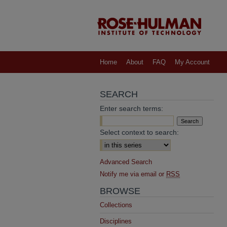
Home
About
FAQ
My Account
SEARCH
Enter search terms:
Select context to search:
Advanced Search
Notify me via email or
RSS
BROWSE
Collections
Disciplines