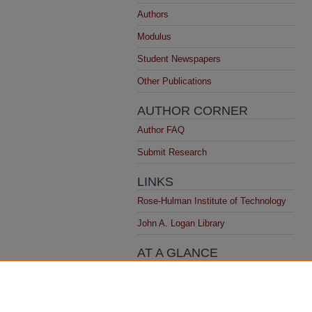
Authors
Modulus
Student Newspapers
Other Publications
AUTHOR CORNER
Author FAQ
Submit Research
LINKS
Rose-Hulman Institute of Technology
John A. Logan Library
AT A GLANCE
Top 10 Downloads
All time
Recent Additions