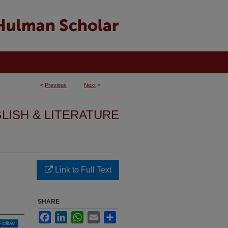
<
Previous
Next
>
GLISH & LITERATURE
Link to Full Text
SHARE
Facebook
LinkedIn
WhatsApp
Email
Share
Follow