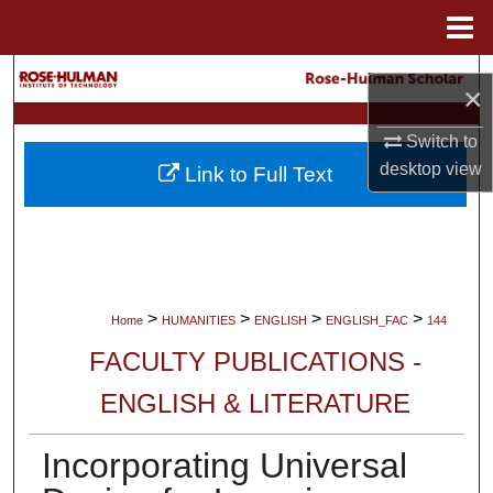
Menu
Home
Search
×
Browse Collections
Switch to
desktop
view
Link to Full Text
My Account
About
Digital Commons Network™
>
>
>
>
Home
HUMANITIES
ENGLISH
ENGLISH_FAC
144
FACULTY PUBLICATIONS -
ENGLISH & LITERATURE
Incorporating Universal