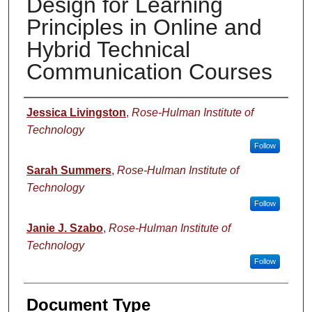
Design for Learning
Principles in Online and
Hybrid Technical
Communication Courses
Authors
Jessica Livingston
,
Rose-Hulman Institute of
Technology
Follow
Sarah Summers
,
Rose-Hulman Institute of
Technology
Follow
Janie J. Szabo
,
Rose-Hulman Institute of
Technology
Follow
Document Type