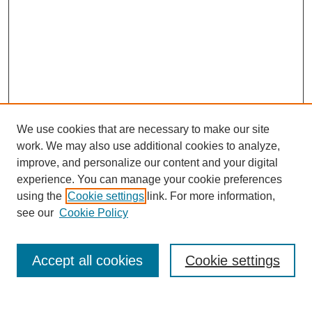
We use cookies that are necessary to make our site
work. We may also use additional cookies to analyze,
improve, and personalize our content and your digital
experience. You can manage your cookie preferences
using the
Cookie settings
link. For more information,
see our
Cookie Policy
SEARCH
Accept all cookies
Cookie settings
Enter search terms: