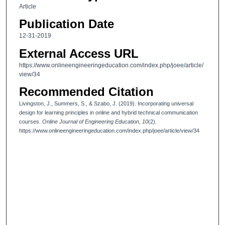
Article
Publication Date
12-31-2019
External Access URL
https://www.onlineengineeringeducation.com/index.php/joee/article/
view/34
Recommended Citation
Livingston, J., Summers, S., & Szabo, J. (2019). Incorporating universal
design for learning principles in online and hybrid technical communication
courses.
Online Journal of Engineering Education, 10
(2).
https://www.onlineengineeringeducation.com/index.php/joee/article/view/34