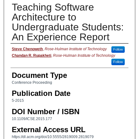
Teaching Software
Architecture to
Undergraduate Students:
An Experience Report
Authors
Steve Chenoweth
,
Rose-Hulman Institute of Technology
Follow
Chandan R. Rupakheti
,
Rose-Hulman Institute of Technology
Follow
Document Type
Conference Proceeding
Publication Date
5-2015
DOI Number / ISBN
10.1109/ICSE.2015.177
External Access URL
https://dl.acm.org/doi/10.5555/2819009.2819079