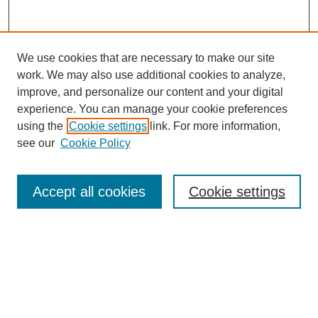
We use cookies that are necessary to make our site
work. We may also use additional cookies to analyze,
improve, and personalize our content and your digital
experience. You can manage your cookie preferences
using the
Cookie settings
link. For more information,
see our
Cookie Policy
SEARCH
Accept all cookies
Cookie settings
Enter search terms:
Select context to search:
Advanced Search