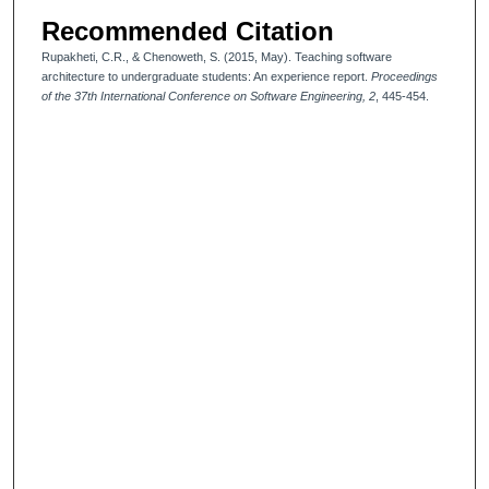
Recommended Citation
Rupakheti, C.R., & Chenoweth, S. (2015, May). Teaching software
architecture to undergraduate students: An experience report.
Proceedings
of the 37th International Conference on Software Engineering, 2
, 445-454.