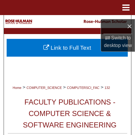
Menu
Home
Search
×
Browse Collections
Switch to
desktop
view
Link to Full Text
My Account
About
Digital Commons Network™
>
>
>
Home
COMPUTER_SCIENCE
COMPUTERSCI_FAC
132
FACULTY PUBLICATIONS -
COMPUTER SCIENCE &
SOFTWARE ENGINEERING