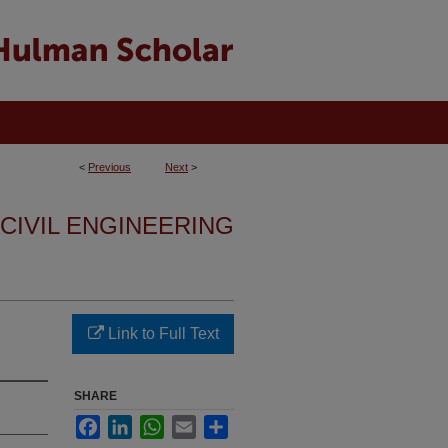
<
Previous
Next
>
 CIVIL ENGINEERING
Link to Full Text
SHARE
Facebook
LinkedIn
WhatsApp
Email
Share