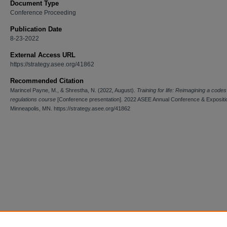
Document Type
Conference Proceeding
Publication Date
8-23-2022
External Access URL
https://strategy.asee.org/41862
Recommended Citation
Marincel Payne, M., & Shrestha, N. (2022, August).
Training for life: Reimagining a code
regulations course
[Conference presentation]. 2022 ASEE Annual Conference & Expositi
Minneapolis, MN. https://strategy.asee.org/41862