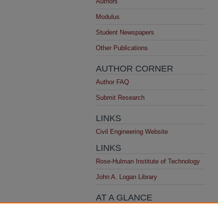
Authors
Modulus
Student Newspapers
Other Publications
AUTHOR CORNER
Author FAQ
Submit Research
LINKS
Civil Engineering Website
LINKS
Rose-Hulman Institute of Technology
John A. Logan Library
AT A GLANCE
Top 10 Downloads