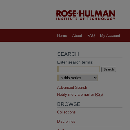
Home
About
FAQ
My Account
SEARCH
Enter search terms:
Select context to search:
Advanced Search
Notify me via email or
RSS
BROWSE
Collections
Disciplines