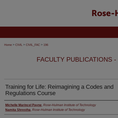
>
>
>
Home
CIVIL
CIVIL_FAC
196
FACULTY PUBLICATIONS -
Training for Life: Reimagining a Codes and
Regulations Course
Authors
Michelle Marincel Payne
,
Rose-Hulman Institute of Technology
Namita Shrestha
,
Rose-Hulman Institute of Technology