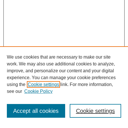
We use cookies that are necessary to make our site
work. We may also use additional cookies to analyze,
improve, and personalize our content and your digital
experience. You can manage your cookie preferences
using the
Cookie settings
link. For more information,
see our
Cookie Policy
SEARCH
Accept all cookies
Cookie settings
Enter search terms: