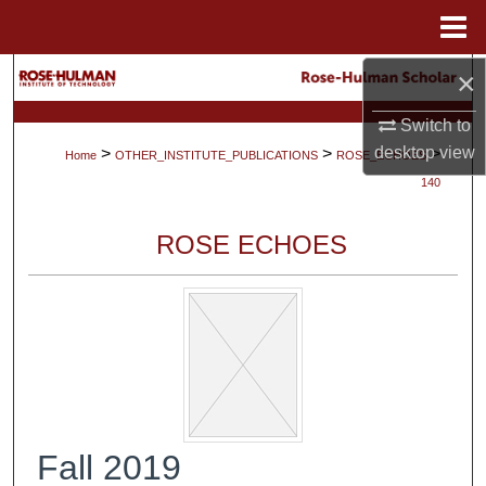
Menu
Home
×
Search
Switch to
Browse Collections
desktop
view
>
>
>
Home
OTHER_INSTITUTE_PUBLICATIONS
ROSE_ECHOES
My Account
140
About
ROSE ECHOES
Digital Commons Network™
Fall 2019