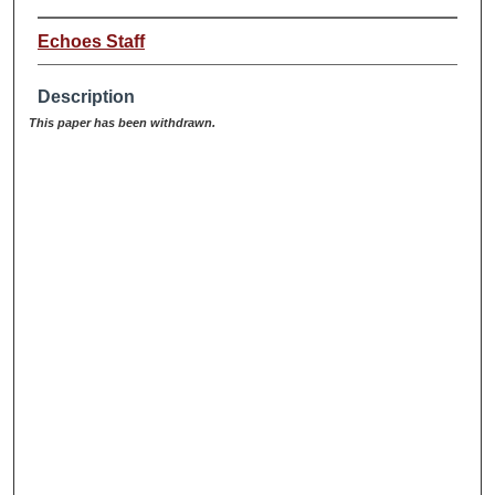
Echoes Staff
Description
This paper has been withdrawn.