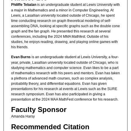
Philiffe Tebalan
is an undergraduate student at Lewis University with
a major in Mathematics and a minor in Computer Engineering. At
Lewis, a Lasallian university located outside of Chicago, he spent
time conducting research on graph theoretical modeling of self-
assembling DNA, looking at specific graphs such as the double cone
graph and the fan graph. He presented this research at several
conferences, including the 2024 MMA Mathfest. Outside of his
studies, he enjoys reading, drawing, and playing online games with
his friends.
Evan Burns
is an undergraduate student at Lewis University, a four-
year, private, Lasallian university located outside of Chicago, who is
studying mathematics and computer science. Evan likes to be a part
of mathematics research with his peers and mentors. Evan has taken
a plethora of advanced math courses, such as complex analysis,
probability theory, and differential equations. Evan has given
presentations for his research at events at Lewis such as the SURE
research symposium. Evan has also participated in giving a
presentation at the 2024 MAA MathFest conference for his research.
Faculty Sponsor
Amanda Harsy
Recommended Citation