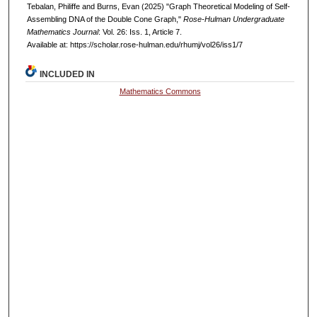
Tebalan, Philiffe and Burns, Evan (2025) "Graph Theoretical Modeling of Self-
Assembling DNA of the Double Cone Graph,"
Rose-Hulman Undergraduate
Mathematics Journal
: Vol. 26: Iss. 1, Article 7.
Available at: https://scholar.rose-hulman.edu/rhumj/vol26/iss1/7
INCLUDED IN
Mathematics Commons