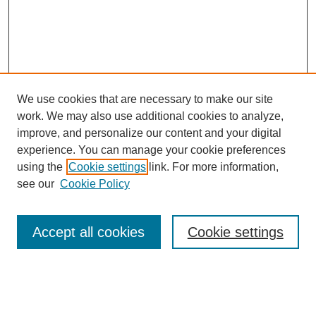
We use cookies that are necessary to make our site
work. We may also use additional cookies to analyze,
improve, and personalize our content and your digital
experience. You can manage your cookie preferences
using the
Cookie settings
link. For more information,
see our
Cookie Policy
Accept all cookies
Cookie settings
Journal Home
Editorial Board
Submission Guidelines and Policies
Sponsor Guidelines
Final Manuscript Preparation Guidelines