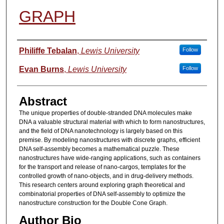
GRAPH
Authors
Philiffe Tebalan
,
Lewis University
Follow
Evan Burns
,
Lewis University
Follow
Abstract
The unique properties of double-stranded DNA molecules make
DNA a valuable structural material with which to form nanostructures,
and the field of DNA nanotechnology is largely based on this
premise. By modeling nanostructures with discrete graphs, efficient
DNA self-assembly becomes a mathematical puzzle. These
nanostructures have wide-ranging applications, such as containers
for the transport and release of nano-cargos, templates for the
controlled growth of nano-objects, and in drug-delivery methods.
This research centers around exploring graph theoretical and
combinatorial properties of DNA self-assembly to optimize the
nanostructure construction for the Double Cone Graph.
Author Bio