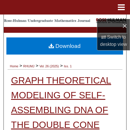
Menu
Home
Search
×
Browse Collections
Switch to
desktop
view
Download
My Account
About
>
>
>
Home
RHUMJ
Vol. 26 (2025)
Iss. 1
GRAPH THEORETICAL
Digital Commons Network™
MODELING OF SELF-
ASSEMBLING DNA OF
THE DOUBLE CONE