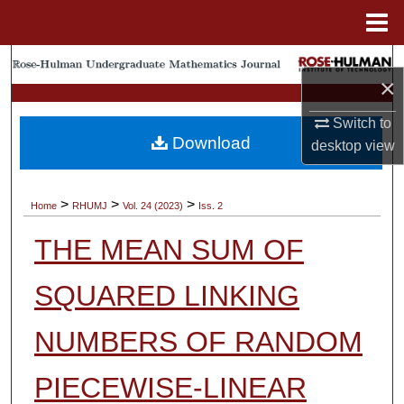
Menu
Home
Search
×
Browse Collections
Switch to
Download
desktop
view
My Account
About
>
>
>
Home
RHUMJ
Vol. 24 (2023)
Iss. 2
THE MEAN SUM OF
Digital Commons Network™
SQUARED LINKING
NUMBERS OF RANDOM
PIECEWISE-LINEAR