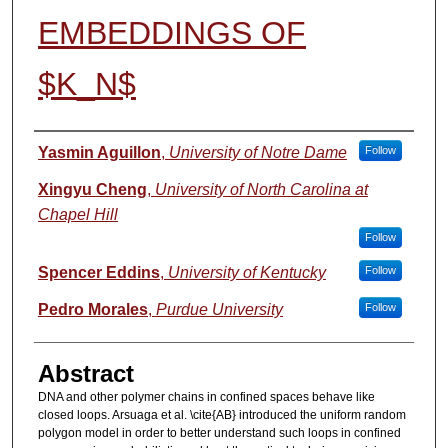
EMBEDDINGS OF
$K_N$
Authors
Yasmin Aguillon
,
University of Notre Dame
Follow
Xingyu Cheng
,
University of North Carolina at
Chapel Hill
Follow
Spencer Eddins
,
University of Kentucky
Follow
Pedro Morales
,
Purdue University
Follow
Abstract
DNA and other polymer chains in confined spaces behave like
closed loops. Arsuaga et al. \cite{AB} introduced the uniform random
polygon model in order to better understand such loops in confined