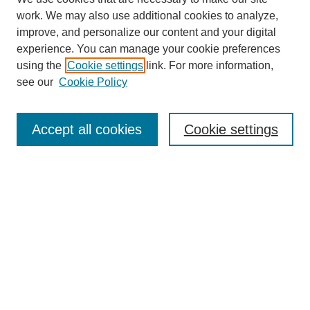
work. We may also use additional cookies to analyze,
improve, and personalize our content and your digital
experience. You can manage your cookie preferences
using the
Cookie settings
link. For more information,
see our
Cookie Policy
Accept all cookies
Cookie settings
Journal Home
Editorial Board
Submission Guidelines and Policies
Sponsor Guidelines
Final Manuscript Preparation Guidelines
Submit a Paper
Receive Email Notices or RSS
Select an issue: