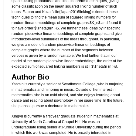
spaces using probabilistic and knot theoretical techniques, giving
some classification on the mean squared linking number of such
loops. Flapan and Kozai \cite{flapan2016linking} extended these
techniques to find the mean sum of squared linking numbers for
random linear embeddings of complete graphs $K_n$ and found it
to have order $\Theta(n(n!))$. We further these ideas by inspecting
random piecewise-linear embeddings of complete graphs and give
introductory-level summaries of the ideas throughout. In particular,
we give a model of random piecewise-linear embeddings of
complete graphs where the number of line segments between
vertices is given by a random variable. We find further that in our
model of the random piecewise-linear embeddings, the order of the
expected sum of squared linking numbers is still $\Theta(n (n!))$.
Author Bio
Yasmin is currently a senior at Swarthmore College, who is majoring
in mathematics and minoring in music. Outside of her interest in
mathematics, she is an avid oboist, and she enjoys learning about
dance and reading about psychology in her spare time. In the future,
she plans to pursue a doctorate in mathematics.
Xingyu is currently a first year graduate student in mathematics at
University of North Carolina at Chapel Hill. He was an
undergraduate rising senior at Purdue University during the period
in which this work was completed. He is broadly interested in