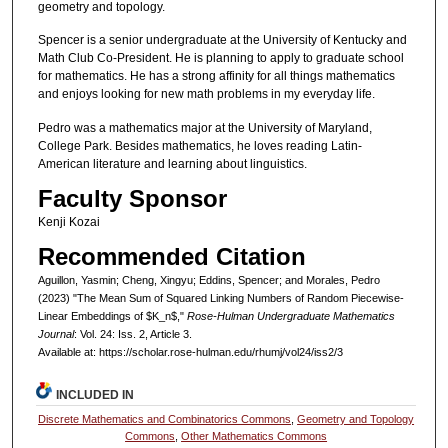
geometry and topology.
Spencer is a senior undergraduate at the University of Kentucky and
Math Club Co-President. He is planning to apply to graduate school
for mathematics. He has a strong affinity for all things mathematics
and enjoys looking for new math problems in my everyday life.
Pedro was a mathematics major at the University of Maryland,
College Park. Besides mathematics, he loves reading Latin-
American literature and learning about linguistics.
Faculty Sponsor
Kenji Kozai
Recommended Citation
Aguillon, Yasmin; Cheng, Xingyu; Eddins, Spencer; and Morales, Pedro
(2023) "The Mean Sum of Squared Linking Numbers of Random Piecewise-
Linear Embeddings of $K_n$,"
Rose-Hulman Undergraduate Mathematics
Journal
: Vol. 24: Iss. 2, Article 3.
Available at: https://scholar.rose-hulman.edu/rhumj/vol24/iss2/3
INCLUDED IN
Discrete Mathematics and Combinatorics Commons
,
Geometry and Topology
Commons
,
Other Mathematics Commons