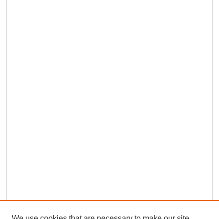
We use cookies that are necessary to make our site