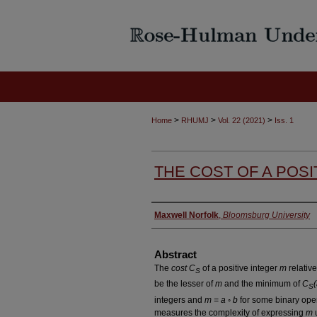
>
>
>
Home
RHUMJ
Vol. 22 (2021)
Iss. 1
THE COST OF A POSI
Authors
Maxwell Norfolk
,
Bloomsburg University
Abstract
The
cost C
of a positive integer
m
relative
S
be the lesser of
m
and the minimum of
C
S
integers and
m = a ◦ b
for some binary ope
measures the complexity of expressing
m
u