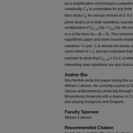
be a simplification of Kolmogrov compelex
complexity,
C
is computable for any finite
S
then study
C
for various choices of
S
. If
S 
S
prime factors of
m
(with repetition). A posit
multiplicative if
C
(m) = C
(m)
. We sho
{+,∗}
{∗}
m
is of the form
2a ∗ 3b ∗ 5c
. The converse
logarithmic upper and lower bounds imply
notations +1 and −1 to denote the binary 
cases where
b = 1
, and we conjecture that
example to show that
C
≠
C{+1,∧}
wher
{+,∧}
interesting open questions are also discu
Author Bio
Max Norfolk wrote this paper during the s
William Calhoun. He currently a junior at 
classes at Bloomsburg University through
Bloomsburg University with a degree in 
and playing Dungeons and Dragons.
Faculty Sponsor
William Calhoun
Recommended Citation