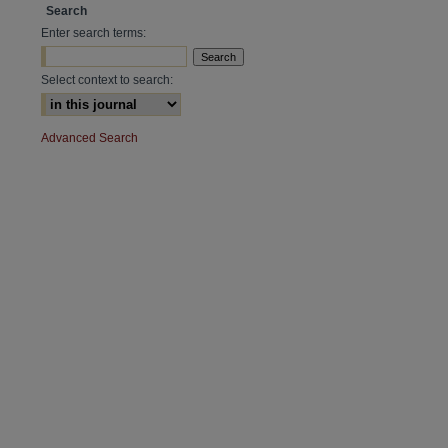
Search
Enter search terms:
Select context to search:
Advanced Search