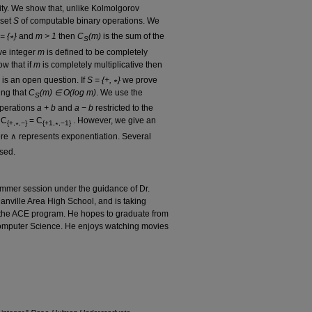
ity. We show that, unlike Kolmolgorov
 set
S
of computable binary operations. We
= {∗}
and
m > 1
then
C
(m)
is the sum of the
S
ive integer
m
is defined to be completely
w that if
m
is completely multiplicative then
 is an open question. If
S = {+, ∗}
we prove
ing that
C
(m) ∈ O(log m)
. We use the
S
operations
a + b
and
a − b
restricted to the
 C
= C
. However, we give an
{+,∗,−}
{+1,∗,−1}
e ∧ represents exponentiation. Several
ssed.
ummer session under the guidance of Dr.
Danville Area High School, and is taking
 the ACE program. He hopes to graduate from
Computer Science. He enjoys watching movies