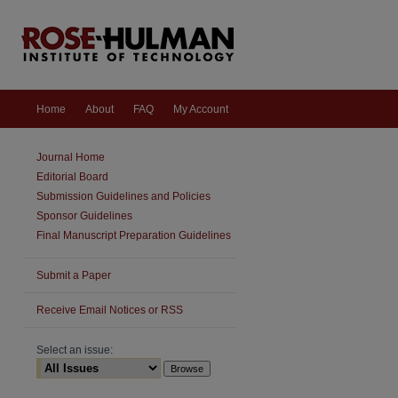
Home
About
FAQ
My Account
Journal Home
Editorial Board
Submission Guidelines and Policies
Sponsor Guidelines
Final Manuscript Preparation Guidelines
Submit a Paper
are
Receive Email Notices or RSS
Select an issue: