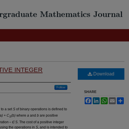
TIVE INTEGER
Download
Follow
SHARE
Facebook
LinkedIn
WhatsApp
Email
Sh
 to a set
S
of binary operations is defined to
(a) + C
(b)
where
a
and
b
are positive
S
ration
◦ ∈ S
. The cost of a positive integer
sing the operations in
S
, and is intended to