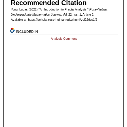
Recommended Citation
Yong, Lucas (2021) "An Introduction to Fractal Analysis,"
Rose-Hulman
Undergraduate Mathematics Journal
: Vol. 22: Iss. 1, Article 2.
Available at: https://scholar.rose-hulman.edu/rhumj/vol22/iss1/2
INCLUDED IN
Analysis Commons