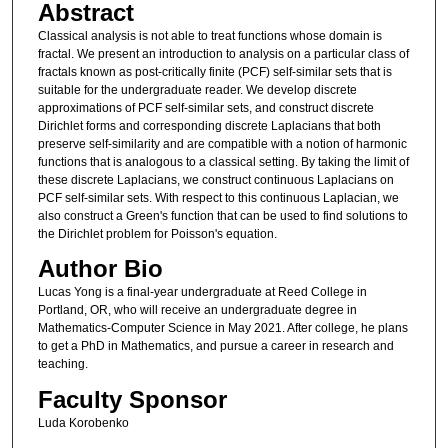
Abstract
Classical analysis is not able to treat functions whose domain is
fractal. We present an introduction to analysis on a particular class of
fractals known as post-critically finite (PCF) self-similar sets that is
suitable for the undergraduate reader. We develop discrete
approximations of PCF self-similar sets, and construct discrete
Dirichlet forms and corresponding discrete Laplacians that both
preserve self-similarity and are compatible with a notion of harmonic
functions that is analogous to a classical setting. By taking the limit of
these discrete Laplacians, we construct continuous Laplacians on
PCF self-similar sets. With respect to this continuous Laplacian, we
also construct a Green's function that can be used to find solutions to
the Dirichlet problem for Poisson's equation.
Author Bio
Lucas Yong is a final-year undergraduate at Reed College in
Portland, OR, who will receive an undergraduate degree in
Mathematics-Computer Science in May 2021. After college, he plans
to get a PhD in Mathematics, and pursue a career in research and
teaching.
Faculty Sponsor
Luda Korobenko