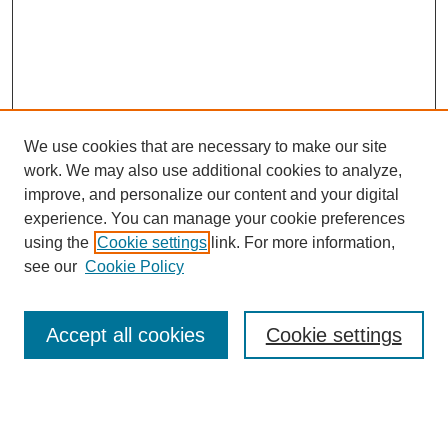
We use cookies that are necessary to make our site
work. We may also use additional cookies to analyze,
improve, and personalize our content and your digital
experience. You can manage your cookie preferences
using the
Cookie settings
link. For more information,
see our
Cookie Policy
Accept all cookies
Cookie settings
Journal Home
Editorial Board
Submission Guidelines and Policies
Sponsor Guidelines
Final Manuscript Preparation Guidelines