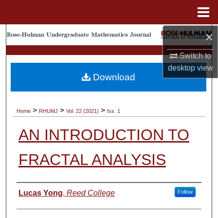
Menu
Home
×
Search
Switch to
Browse Collections
desktop
view
Download
My Account
About
>
>
>
Home
RHUMJ
Vol. 22 (2021)
Iss. 1
AN INTRODUCTION TO
Digital Commons Network™
FRACTAL ANALYSIS
Authors
Lucas Yong
,
Reed College
Follow