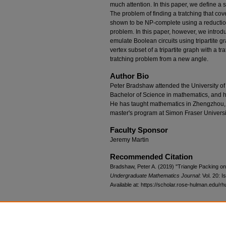
much attention. In this paper, we define a se
The problem of finding a tratching that cove
shown to be NP-complete using a reductio
problem. In this paper, however, we introd
emulate Boolean circuits using tripartite g
vertex subset of a tripartite graph with a t
tratching problem from a new angle.
Author Bio
Peter Bradshaw attended the University o
Bachelor of Science in mathematics, and he 
He has taught mathematics in Zhengzhou, C
master's program at Simon Fraser Universi
Faculty Sponsor
Jeremy Martin
Recommended Citation
Bradshaw, Peter A. (2019) "Triangle Packing on
Undergraduate Mathematics Journal
: Vol. 20: Is
Available at: https://scholar.rose-hulman.edu/rh