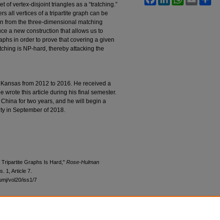
t of vertex-disjoint triangles as a “tratching.”
rs all vertices of a tripartite graph can be
n from the three-dimensional matching
uce a new construction that allows us to
raphs in order to prove that covering a given
ratching is NP-hard, thereby attacking the
f Kansas from 2012 to 2016. He received a
wrote this article during his final semester.
hina for two years, and he will begin a
ty in September of 2018.
 Tripartite Graphs Is Hard,"
Rose-Hulman
s. 1, Article 7.
umj/vol20/iss1/7