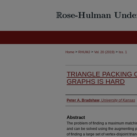
>
>
>
Home
RHUMJ
Vol. 20 (2019)
Iss. 1
TRIANGLE PACKING 
GRAPHS IS HARD
Authors
Peter A. Bradshaw
,
University of Kansas
Abstract
The problem of finding a maximum matching
and can be solved using the augmenting p
of finding a large set of vertex-disjoint tri