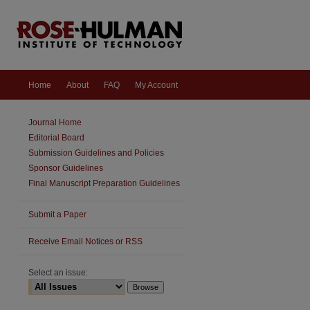
Home
About
FAQ
My Account
Journal Home
Editorial Board
Submission Guidelines and Policies
Sponsor Guidelines
Final Manuscript Preparation Guidelines
Submit a Paper
Receive Email Notices or RSS
Select an issue:
are