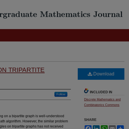
ON TRIPARTITE
Download
INCLUDED IN
Follow
Discrete Mathematics and
Combinatorics Commons
 on a bipartite graph is well-understood
SHARE
ath algorithm. However, the similar problem
angles on tripartite graphs has not received
Facebook
LinkedIn
WhatsApp
Email
Sh