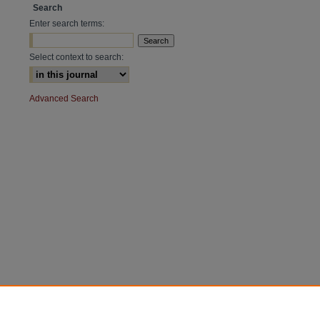
Search
Enter search terms:
Select context to search:
Advanced Search