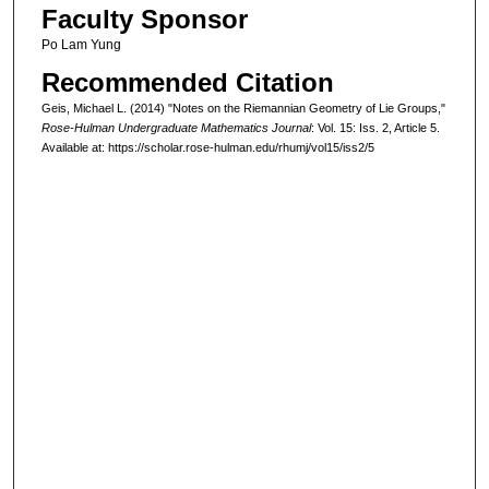
Faculty Sponsor
Po Lam Yung
Recommended Citation
Geis, Michael L. (2014) "Notes on the Riemannian Geometry of Lie Groups,"
Rose-Hulman Undergraduate Mathematics Journal
: Vol. 15: Iss. 2, Article 5.
Available at: https://scholar.rose-hulman.edu/rhumj/vol15/iss2/5