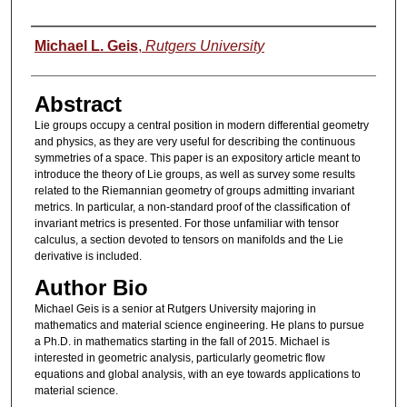
Authors
Michael L. Geis
,
Rutgers University
Abstract
Lie groups occupy a central position in modern differential geometry
and physics, as they are very useful for describing the continuous
symmetries of a space. This paper is an expository article meant to
introduce the theory of Lie groups, as well as survey some results
related to the Riemannian geometry of groups admitting invariant
metrics. In particular, a non-standard proof of the classification of
invariant metrics is presented. For those unfamiliar with tensor
calculus, a section devoted to tensors on manifolds and the Lie
derivative is included.
Author Bio
Michael Geis is a senior at Rutgers University majoring in
mathematics and material science engineering. He plans to pursue
a Ph.D. in mathematics starting in the fall of 2015. Michael is
interested in geometric analysis, particularly geometric flow
equations and global analysis, with an eye towards applications to
material science.