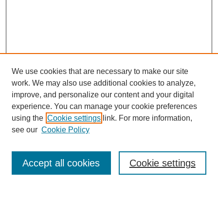
We use cookies that are necessary to make our site
work. We may also use additional cookies to analyze,
improve, and personalize our content and your digital
experience. You can manage your cookie preferences
using the
Cookie settings
link. For more information,
see our
Cookie Policy
Accept all cookies
Cookie settings
Journal Home
Editorial Board
Submission Guidelines and Policies
Sponsor Guidelines
Final Manuscript Preparation Guidelines