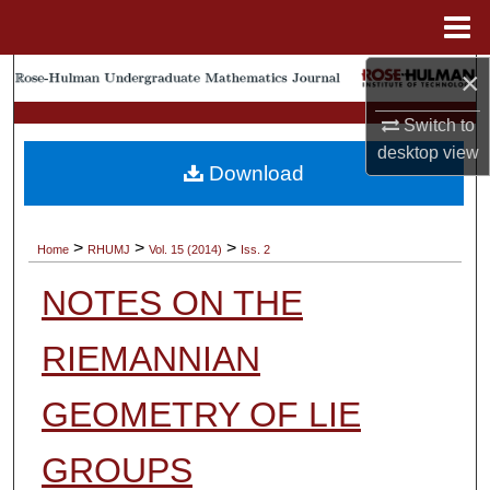
Menu
Home
×
Search
Switch to
Browse Collections
desktop
view
Download
My Account
About
>
>
>
Home
RHUMJ
Vol. 15 (2014)
Iss. 2
NOTES ON THE
Digital Commons Network™
RIEMANNIAN
GEOMETRY OF LIE
GROUPS