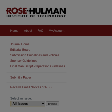
Home
About
FAQ
My Account
Journal Home
Editorial Board
Submission Guidelines and Policies
Sponsor Guidelines
Final Manuscript Preparation Guidelines
Submit a Paper
are
Receive Email Notices or RSS
Select an issue: