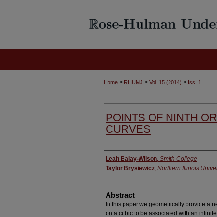
>
>
>
Home
RHUMJ
Vol. 15 (2014)
Iss. 1
POINTS OF NINTH O
CURVES
Authors
Leah Balay-Wilson
,
Smith College
Taylor Brysiewicz
,
Northern Illinois Univer
Abstract
In this paper we geometrically provide a ne
on a cubic to be associated with an infinit