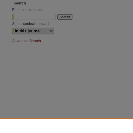
Search
Enter search terms:
Select context to search:
Advanced Search