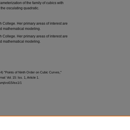
ameterization of the family of cubics with
 the osculating quadratic.
 College. Her primary areas of interest are
nd mathematical modeling.
 College. Her primary areas of interest are
nd mathematical modeling.
4) "Points of Ninth Order on Cubic Curves,"
rnal
: Vol. 15: Iss. 1, Article 1.
umj/vol15/iss1/1