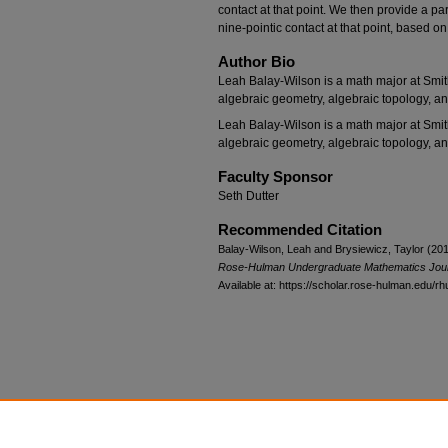
contact at that point. We then provide a par
nine-pointic contact at that point, based on
Author Bio
Leah Balay-Wilson is a math major at Smith
algebraic geometry, algebraic topology, a
Leah Balay-Wilson is a math major at Smith
algebraic geometry, algebraic topology, a
Faculty Sponsor
Seth Dutter
Recommended Citation
Balay-Wilson, Leah and Brysiewicz, Taylor (201
Rose-Hulman Undergraduate Mathematics Jou
Available at: https://scholar.rose-hulman.edu/rh