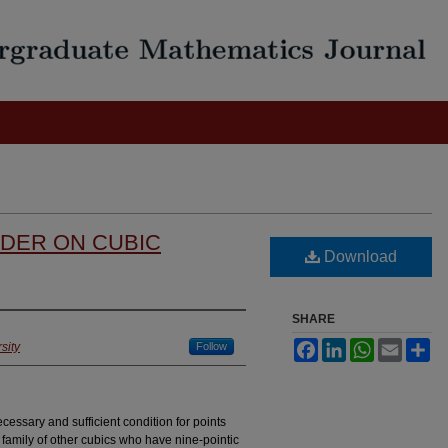
RDER ON CUBIC
Download
SHARE
Facebook
LinkedIn
WhatsApp
Email
Sh
sity
Follow
cessary and sufficient condition for points
e family of other cubics who have nine-pointic