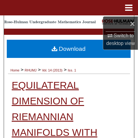
Menu
Home
×
Search
Switch to
Browse Collections
desktop
view
Download
My Account
About
>
>
>
Home
RHUMJ
Vol. 14 (2013)
Iss. 1
EQUILATERAL
Digital Commons Network™
DIMENSION OF
RIEMANNIAN
MANIFOLDS WITH