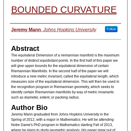
BOUNDED CURVATURE
Authors
Jeremy Mann
,
Johns Hopkins University
Follow
Abstract
The equilateral Dimension of a riemannian manifold is the maximum
number of distinct equidistant points. In the first half of this paper we
will give upper bounds for the equilateral dimension of certain
Riemannian Manifolds. In the second half of the paper we will
introduce a new metric invariant, called the equilateral length, which
measures size of the equilateral dimension. This will then be used in
the recognition program in Riemannian geometry, which seeks to
identify certain Riemannian manifolds by way of metric invariants
such as diameter, extent, or packing radius.
Author Bio
Jeremy Mann graduated from Johns Hopkins University in the
Spring of 2012, with a major in Mathematics. He will be attending
Notre Dame's PhD program in Mathematics starting Fall of 2013,
where he plans to study geometric analysis. His paper grew out of