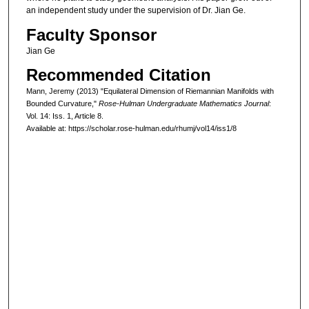
an independent study under the supervision of Dr. Jian Ge.
Faculty Sponsor
Jian Ge
Recommended Citation
Mann, Jeremy (2013) "Equilateral Dimension of Riemannian Manifolds with
Bounded Curvature,"
Rose-Hulman Undergraduate Mathematics Journal
:
Vol. 14: Iss. 1, Article 8.
Available at: https://scholar.rose-hulman.edu/rhumj/vol14/iss1/8