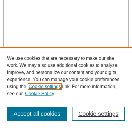
We use cookies that are necessary to make our site
work. We may also use additional cookies to analyze,
improve, and personalize our content and your digital
experience. You can manage your cookie preferences
using the
Cookie settings
link. For more information,
see our
Cookie Policy
Accept all cookies
Cookie settings
Journal Home
Editorial Board
Submission Guidelines and Policies