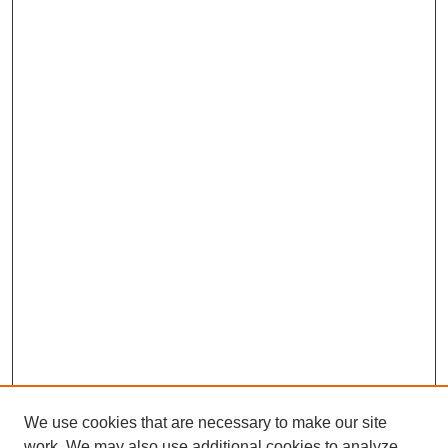
We use cookies that are necessary to make our site
work. We may also use additional cookies to analyze,