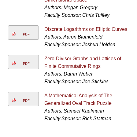
Authors: Megan Gregory
Faculty Sponsor: Chris Tuffley
Discrete Logarithms on Elliptic Curves
PDF
Authors: Aaron Blumenfeld
Faculty Sponsor: Joshua Holden
Zero-Divisor Graphs and Lattices of
PDF
Finite Commutative Rings
Authors: Darrin Weber
Faculty Sponsor: Joe Stickles
A Mathematical Analysis of The
PDF
Generalized Oval Track Puzzle
Authors: Samuel Kaufmann
Faculty Sponsor: Rick Statman