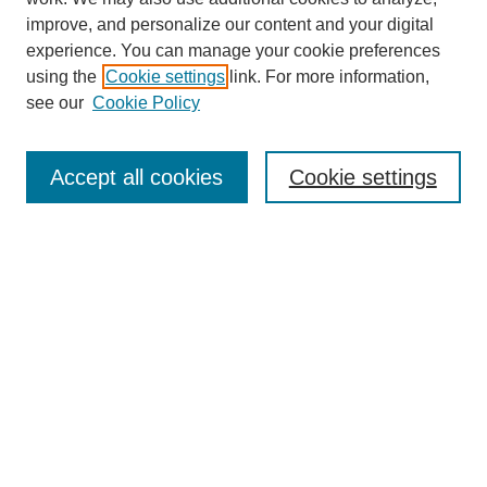
improve, and personalize our content and your digital
experience. You can manage your cookie preferences
using the
Cookie settings
link. For more information,
see our
Cookie Policy
Accept all cookies
Cookie settings
Journal Home
Editorial Board
Submission Guidelines and Policies
Sponsor Guidelines
Final Manuscript Preparation Guidelines
Submit a Paper
Receive Email Notices or RSS
Select an issue: