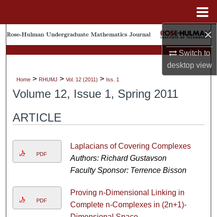
Menu
Home
×
Search
Switch to
Browse Collections
desktop
view
>
>
>
Home
RHUMJ
Vol. 12 (2011)
Iss. 1
My Account
Volume 12, Issue 1, Spring 2011
About
ARTICLE
Digital Commons Network™
Laplacians of Covering Complexes
PDF
Authors: Richard Gustavson
Faculty Sponsor: Terrence Bisson
Proving n-Dimensional Linking in
PDF
Complete n-Complexes in (2n+1)-
Dimensional Space