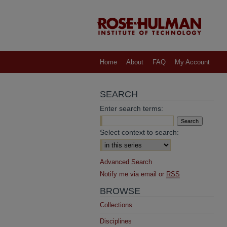
Home
About
FAQ
My Account
SEARCH
Enter search terms:
Select context to search:
Advanced Search
Notify me via email or
RSS
BROWSE
Collections
Disciplines