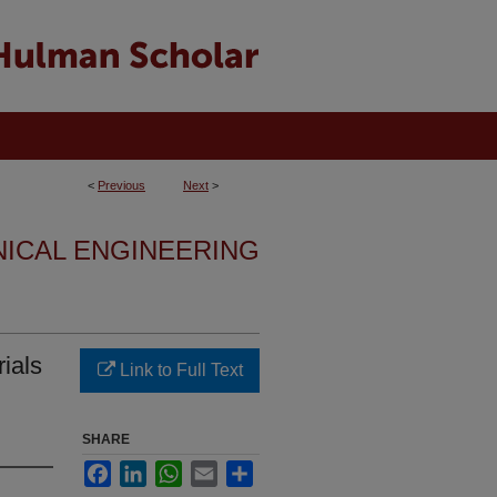
<
Previous
Next
>
NICAL ENGINEERING
ials
Link to Full Text
SHARE
Facebook
LinkedIn
WhatsApp
Email
Share