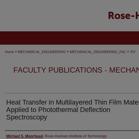
>
>
>
Home
MECHANICAL_ENGINEERING
MECHANICAL_ENGINEERING_FAC
757
FACULTY PUBLICATIONS - MECHA
Heat Transfer in Multilayered Thin Film Mater
Applied to Photothermal Deflection
Spectroscopy
Authors
Michael S. Moorhead
,
Rose-Hulman Institute of Technology