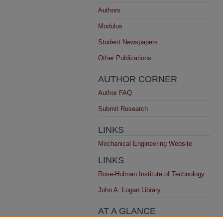
Authors
Modulus
Student Newspapers
Other Publications
AUTHOR CORNER
Author FAQ
Submit Research
LINKS
Mechanical Engineering Website
LINKS
Rose-Hulman Institute of Technology
John A. Logan Library
AT A GLANCE