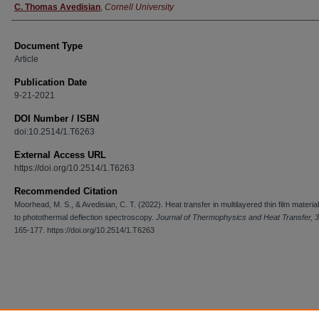
C. Thomas Avedisian
,
Cornell University
Document Type
Article
Publication Date
9-21-2021
DOI Number / ISBN
doi:10.2514/1.T6263
External Access URL
https://doi.org/10.2514/1.T6263
Recommended Citation
Moorhead, M. S., & Avedisian, C. T. (2022). Heat transfer in multilayered thin film materia
to photothermal deflection spectroscopy.
Journal of Thermophysics and Heat Transfer, 
165-177. https://doi.org/10.2514/1.T6263