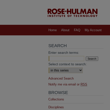
Home
About
FAQ
My Account
SEARCH
Enter search terms:
Select context to search:
Advanced Search
Notify me via email or
RSS
BROWSE
Collections
Disciplines