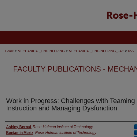
>
>
>
Home
MECHANICAL_ENGINEERING
MECHANICAL_ENGINEERING_FAC
655
FACULTY PUBLICATIONS - MECHA
Work in Progress: Challenges with Teaming
Instruction and Managing Dysfunction
Authors
Ashley Bernal
,
Rose-Hulman Insitute of Technology
Benjamin Mertz
,
Rose-Hulman Institute of Technology