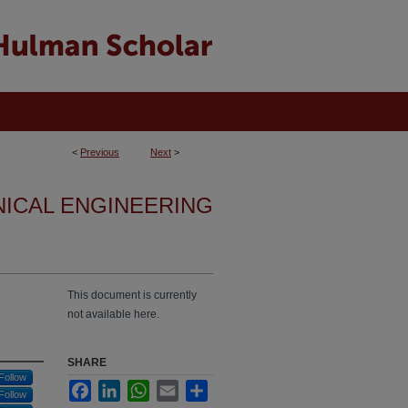
<
Previous
Next
>
NICAL ENGINEERING
This document is currently
not available here.
SHARE
Follow
Facebook
LinkedIn
WhatsApp
Email
Share
Follow