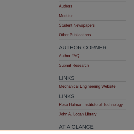
Authors
Modulus
Student Newspapers
Other Publications
AUTHOR CORNER
Author FAQ
Submit Research
LINKS
Mechanical Engineering Website
LINKS
Rose-Hulman Institute of Technology
John A. Logan Library
AT A GLANCE