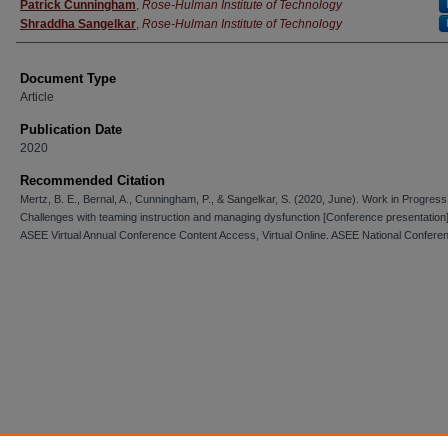
Patrick Cunningham
,
Rose-Hulman Institute of Technology
Shraddha Sangelkar
,
Rose-Hulman Institute of Technology
Document Type
Article
Publication Date
2020
Recommended Citation
Mertz, B. E., Bernal, A., Cunningham, P., & Sangelkar, S. (2020, June). Work in Progress
Challenges with teaming instruction and managing dysfunction [Conference presentation
ASEE Virtual Annual Conference Content Access, Virtual Online. ASEE National Confere