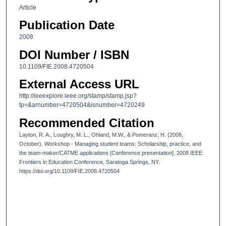
Article
Publication Date
2008
DOI Number / ISBN
10.1109/FIE.2008.4720504
External Access URL
http://ieeexplore.ieee.org/stamp/stamp.jsp?
tp=&arnumber=4720504&isnumber=4720249
Recommended Citation
Layton, R. A., Loughry, M. L., Ohland, M.W., & Pomeranz, H. (2008,
October). Workshop - Managing student teams: Scholarship, practice, and
the team-maker/CATME applications [Conference presentation]. 2008 IEEE
Frontiers in Education Conference, Saratoga Springs, NY.
https://doi.org/10.1109/FIE.2008.4720504