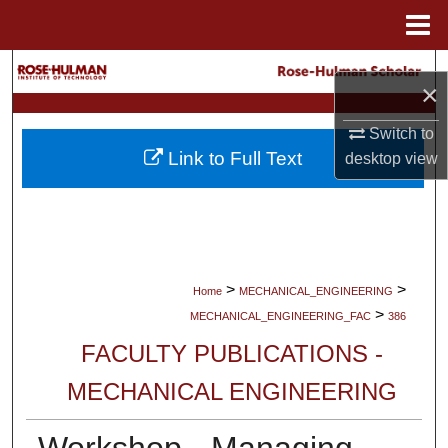
Menu
Home
Search
×
Browse Collections
Switch to
Link to Full Text
desktop
view
My Account
About
Digital Commons Network™
>
>
Home
MECHANICAL_ENGINEERING
>
MECHANICAL_ENGINEERING_FAC
386
FACULTY PUBLICATIONS -
MECHANICAL ENGINEERING