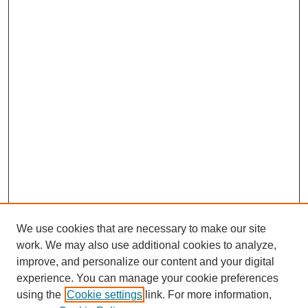
We use cookies that are necessary to make our site
work. We may also use additional cookies to analyze,
improve, and personalize our content and your digital
experience. You can manage your cookie preferences
using the
Cookie settings
link. For more information,