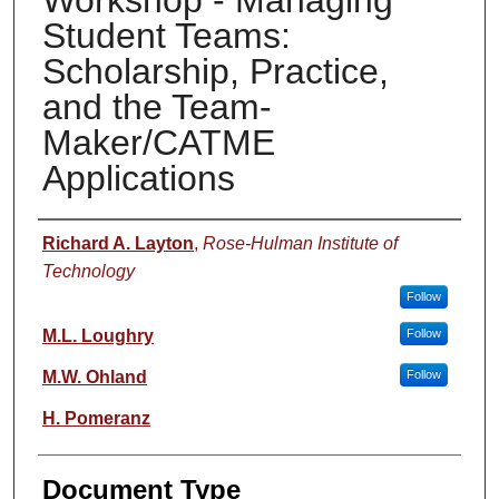
Workshop - Managing
Student Teams:
Scholarship, Practice,
and the Team-
Maker/CATME
Applications
Authors
Richard A. Layton
,
Rose-Hulman Institute of
Technology
Follow
M.L. Loughry
Follow
M.W. Ohland
Follow
H. Pomeranz
Document Type