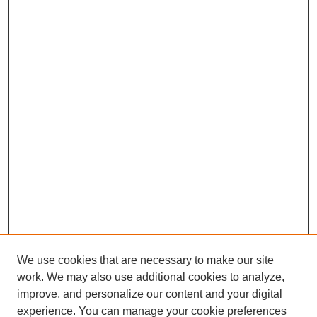
We use cookies that are necessary to make our site
work. We may also use additional cookies to analyze,
improve, and personalize our content and your digital
experience. You can manage your cookie preferences