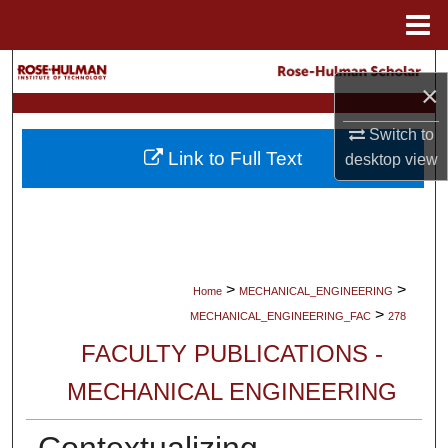
Menu
Home
Search
×
Browse Collections
Switch to
Link to Full Text
desktop
view
My Account
About
Digital Commons Network™
>
>
Home
MECHANICAL_ENGINEERING
>
MECHANICAL_ENGINEERING_FAC
278
FACULTY PUBLICATIONS -
MECHANICAL ENGINEERING