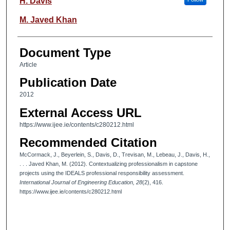
H. Davis
M. Javed Khan
Document Type
Article
Publication Date
2012
External Access URL
https://www.ijee.ie/contents/c280212.html
Recommended Citation
McCormack, J., Beyerlein, S., Davis, D., Trevisan, M., Lebeau, J., Davis, H.,
. . . Javed Khan, M. (2012). Contextualizing professionalism in capstone
projects using the IDEALS professional responsibility assessment.
International Journal of Engineering Education, 28
(2), 416.
https://www.ijee.ie/contents/c280212.html