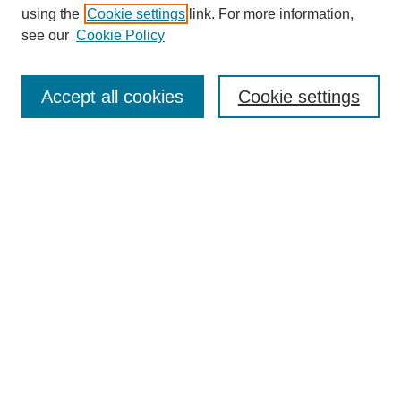
using the
Cookie settings
link. For more information,
see our
Cookie Policy
SEARCH
Accept all cookies
Cookie settings
Enter search terms:
Select context to search:
Advanced Search
Notify me via email or
RSS
BROWSE
Collections
Disciplines
Authors