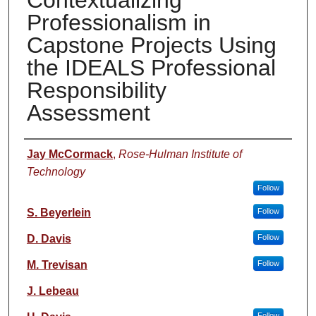
Contextualizing
Professionalism in
Capstone Projects Using
the IDEALS Professional
Responsibility
Assessment
Authors
Jay McCormack
,
Rose-Hulman Institute of
Technology
Follow
S. Beyerlein
Follow
D. Davis
Follow
M. Trevisan
Follow
J. Lebeau
Follow