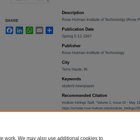
Description
Rose-Hulman Institute of Technololgy (Rose 
SHARE
Facebook
LinkedIn
WhatsApp
Email
Share
Publication Date
Spring 5-12-1967
Publisher
Rose-Hulman Institute of Technology
City
Terre Haute, IN
Keywords
student newspaper
Recommended Citation
Institute Inklings Staff, "Volume 2, Issue 20 - May 
https://scholar.rose-hulman.edu/institute_inklings/30
te work. We may also use additional cookies to