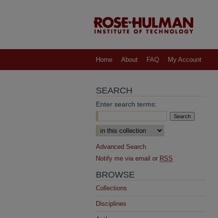
Home
About
FAQ
My Account
SEARCH
Enter search terms:
Select context to search:
Advanced Search
Notify me via email or
RSS
BROWSE
Collections
Disciplines