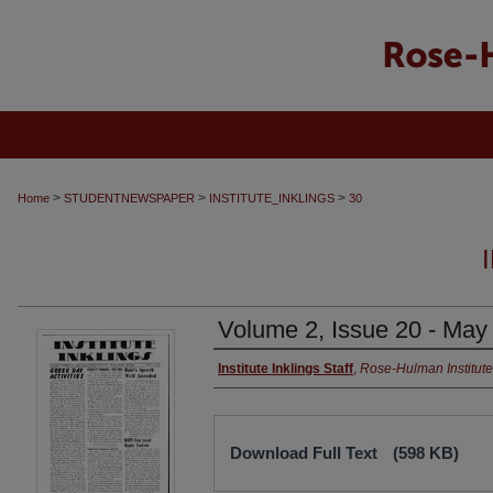
>
>
>
Home
STUDENTNEWSPAPER
INSTITUTE_INKLINGS
30
Volume 2, Issue 20 - May
Institute Inklings Staff
,
Rose-Hulman Institute
Download Full Text
(598 KB)