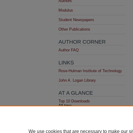
Authors
Modulus
Student Newspapers
Other Publications
AUTHOR CORNER
Author FAQ
LINKS
Rose-Hulman Institute of Technology
John A. Logan Library
AT A GLANCE
Top 10 Downloads
All time
Recent Additions
20 most recent additions
Activity by year
We use cookies that are necessary to make our si