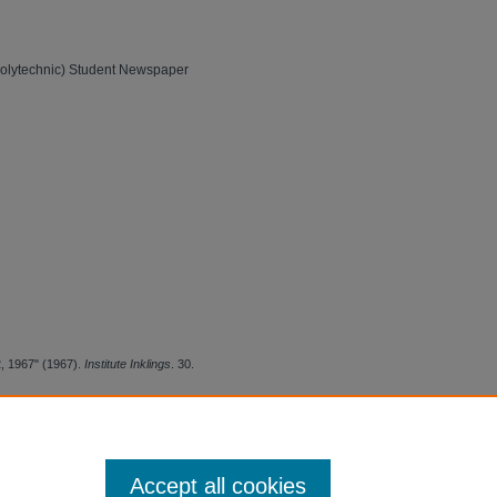
Polytechnic) Student Newspaper
12, 1967" (1967).
Institute Inklings
. 30.
Accept all cookies