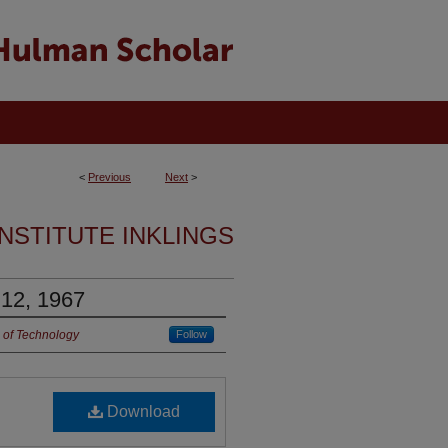
<
Previous
Next
>
INSTITUTE INKLINGS
 12, 1967
 of Technology
Follow
Download