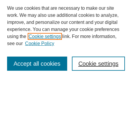
We use cookies that are necessary to make our site
work. We may also use additional cookies to analyze,
improve, and personalize our content and your digital
experience. You can manage your cookie preferences
using the
Cookie settings
link. For more information,
see our
Cookie Policy
SEARCH
Accept all cookies
Cookie settings
Enter search terms:
Select context to search:
Advanced Search
Notify me via email or
RSS
BROWSE