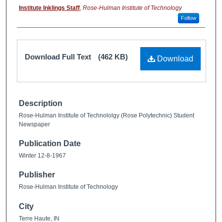
Institute Inklings Staff
,
Rose-Hulman Institute of Technology
Follow
Download Full Text
(462 KB)
Download
Description
Rose-Hulman Institute of Technololgy (Rose Polytechnic) Student
Newspaper
Publication Date
Winter 12-8-1967
Publisher
Rose-Hulman Institute of Technology
City
Terre Haute, IN