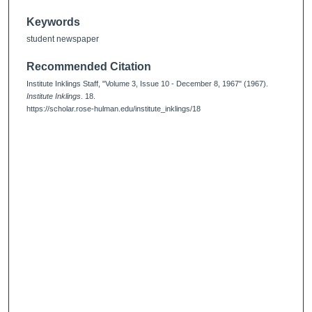
Keywords
student newspaper
Recommended Citation
Institute Inklings Staff, "Volume 3, Issue 10 - December 8, 1967" (1967).
Institute Inklings
. 18.
https://scholar.rose-hulman.edu/institute_inklings/18