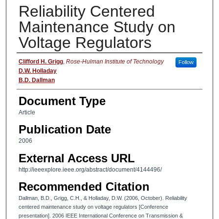
Reliability Centered
Maintenance Study on
Voltage Regulators
Authors
Clifford H. Grigg
,
Rose-Hulman Institute of Technology
Follow
D.W. Holladay
B.D. Dallman
Document Type
Article
Publication Date
2006
External Access URL
http://ieeexplore.ieee.org/abstract/document/4144496/
Recommended Citation
Dallman, B.D., Grigg, C.H., & Holladay, D.W. (2006, October). Reliability
centered maintenance study on voltage regulators [Conference
presentation]. 2006 IEEE International Conference on Transmission &