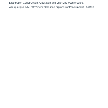
Distribution Construction, Operation and Live-Line Maintenance,
Albuquerque, NM. http://ieeexplore.ieee.org/abstract/document/4144496/