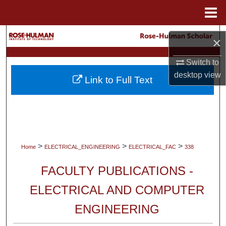
Menu
Home
Search
×
Browse Collections
Switch to
desktop
view
Link to Full Text
My Account
About
Digital Commons Network™
>
>
>
Home
ELECTRICAL_ENGINEERING
ELECTRICAL_FAC
338
FACULTY PUBLICATIONS -
ELECTRICAL AND COMPUTER
ENGINEERING