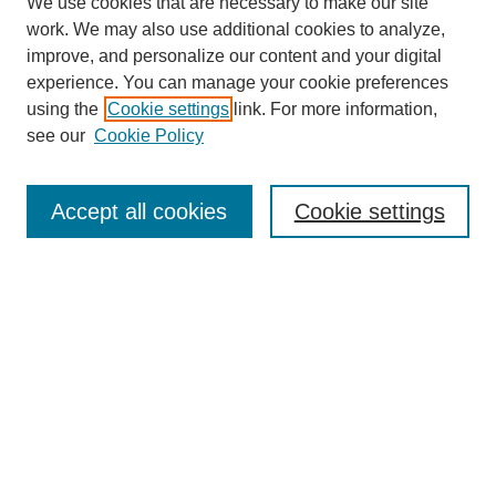
We use cookies that are necessary to make our site
work. We may also use additional cookies to analyze,
improve, and personalize our content and your digital
experience. You can manage your cookie preferences
using the
Cookie settings
link. For more information,
see our
Cookie Policy
SEARCH
Accept all cookies
Cookie settings
Enter search terms:
Select context to search:
Advanced Search
Notify me via email or
RSS
BROWSE
Collections