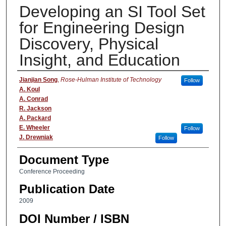
Developing an SI Tool Set
for Engineering Design
Discovery, Physical
Insight, and Education
Authors
Jianjian Song
,
Rose-Hulman Institute of Technology
Follow
A. Koul
A. Conrad
R. Jackson
A. Packard
E. Wheeler
Follow
J. Drewniak
Follow
Document Type
Conference Proceeding
Publication Date
2009
DOI Number / ISBN