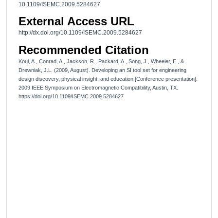
10.1109/ISEMC.2009.5284627
External Access URL
http://dx.doi.org/10.1109/ISEMC.2009.5284627
Recommended Citation
Koul, A., Conrad, A., Jackson, R., Packard, A., Song, J., Wheeler, E., &
Drewniak, J.L. (2009, August). Developing an SI tool set for engineering
design discovery, physical insight, and education [Conference presentation].
2009 IEEE Symposium on Electromagnetic Compatibility, Austin, TX.
https://doi.org/10.1109/ISEMC.2009.5284627