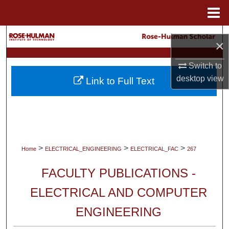
Menu
Home
Search
×
Browse Collections
Switch to
desktop
view
Link to Full Text
My Account
About
Digital Commons Network™
>
>
>
Home
ELECTRICAL_ENGINEERING
ELECTRICAL_FAC
267
FACULTY PUBLICATIONS -
ELECTRICAL AND COMPUTER
ENGINEERING