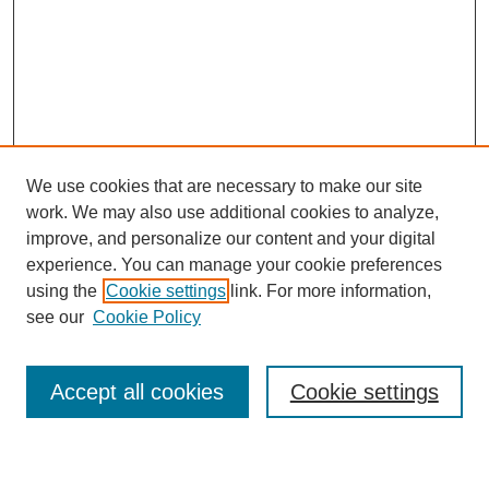
We use cookies that are necessary to make our site
work. We may also use additional cookies to analyze,
improve, and personalize our content and your digital
experience. You can manage your cookie preferences
using the
Cookie settings
link. For more information,
see our
Cookie Policy
SEARCH
Accept all cookies
Cookie settings
Enter search terms: