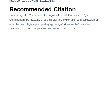
https://eric.ed.gov/?id=EJ1110133
Recommended Citation
Summers, S.E., Chenette, H.C., Ingram, E.L., McCormack, J.P., &
Cunningham, P.J. (2016). Cross-disciplinary exploration and application of
reflection as a high impact pedagogy.
InSight: A Journal of Scholarly
Teaching, 11
, 29-47. https://eric.ed.gov/?id=EJ1110133