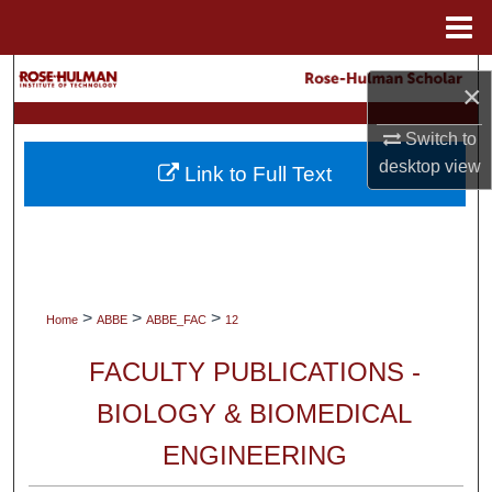
Menu
Home
Search
×
Browse Collections
Switch to
desktop
view
Link to Full Text
My Account
About
Digital Commons Network™
>
>
>
Home
ABBE
ABBE_FAC
12
FACULTY PUBLICATIONS -
BIOLOGY & BIOMEDICAL
ENGINEERING