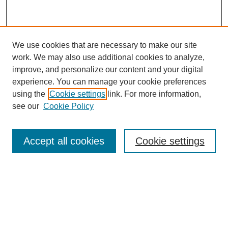
We use cookies that are necessary to make our site
work. We may also use additional cookies to analyze,
improve, and personalize our content and your digital
experience. You can manage your cookie preferences
using the
Cookie settings
link. For more information,
see our
Cookie Policy
SEARCH
Accept all cookies
Cookie settings
Enter search terms:
Select context to search:
Advanced Search