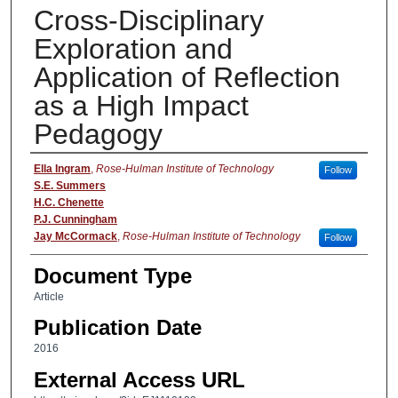
Cross-Disciplinary
Exploration and
Application of Reflection
as a High Impact
Pedagogy
Authors
Ella Ingram
,
Rose-Hulman Institute of Technology
Follow
S.E. Summers
H.C. Chenette
P.J. Cunningham
Jay McCormack
,
Rose-Hulman Institute of Technology
Follow
Document Type
Article
Publication Date
2016
External Access URL