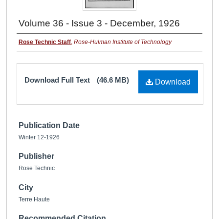
Volume 36 - Issue 3 - December, 1926
Rose Technic Staff
,
Rose-Hulman Institute of Technology
Download Full Text
(46.6 MB)
Download
Publication Date
Winter 12-1926
Publisher
Rose Technic
City
Terre Haute
Recommended Citation