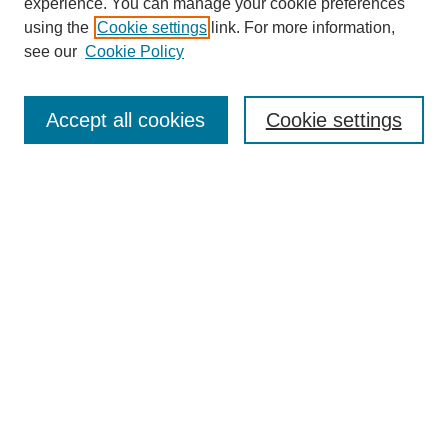
experience. You can manage your cookie preferences
using the
Cookie settings
link. For more information,
see our
Cookie Policy
SEARCH
Accept all cookies
Cookie settings
Enter search terms:
Select context to search:
Advanced Search
Notify me via email or
RSS
BROWSE
Collections
Disciplines
Authors