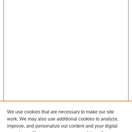
We use cookies that are necessary to make our site
work. We may also use additional cookies to analyze,
improve, and personalize our content and your digital