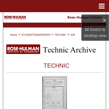
Menu
Home
Search
×
Browse Collections
Switch to
>
>
>
Home
STUDENTNEWSPAPER
TECHNIC
436
desktop
view
My Account
About
TECHNIC
Digital Commons Network™