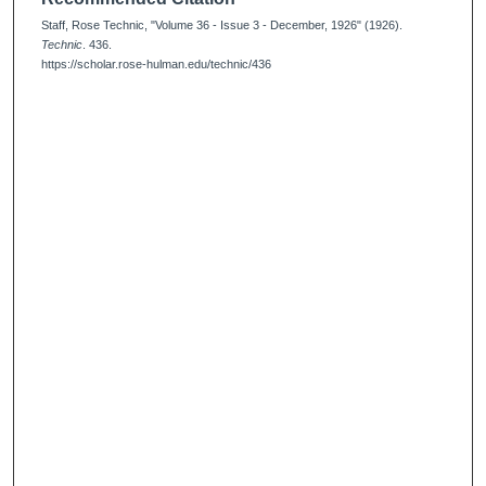
Staff, Rose Technic, "Volume 36 - Issue 3 - December, 1926" (1926).
Technic
. 436.
https://scholar.rose-hulman.edu/technic/436