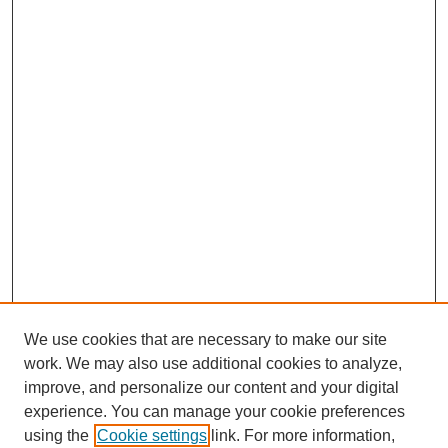
We use cookies that are necessary to make our site
work. We may also use additional cookies to analyze,
improve, and personalize our content and your digital
experience. You can manage your cookie preferences
using the
Cookie settings
link. For more information,