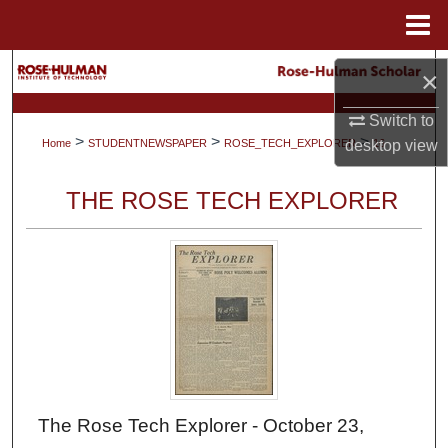
Menu
Home
Search
×
Browse Collections
Switch to
>
>
>
desktop
view
Home
STUDENTNEWSPAPER
ROSE_TECH_EXPLORER
16
My Account
THE ROSE TECH EXPLORER
About
Digital Commons Network™
The Rose Tech Explorer - October 23,