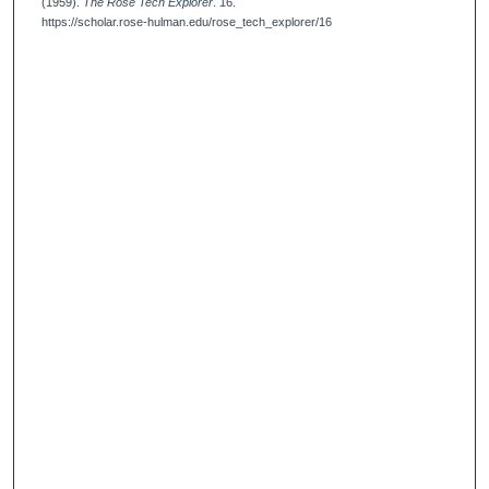
(1959).
The Rose Tech Explorer
. 16.
https://scholar.rose-hulman.edu/rose_tech_explorer/16