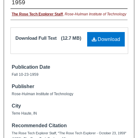
1959
The Rose Tech Explorer Staff
,
Rose-Hulman Institute of Technology
Download Full Text
(12.7 MB)
Download
Publication Date
Fall 10-23-1959
Publisher
Rose-Hulman Institute of Technology
City
Terre Haute, IN
Recommended Citation
The Rose Tech Explorer Staff, "The Rose Tech Explorer - October 23, 1959"