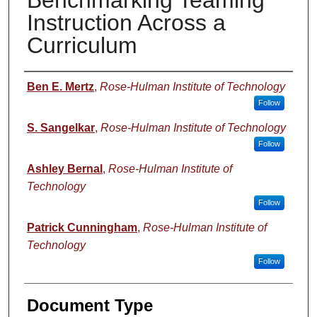
Benchmarking Teaming
Instruction Across a
Curriculum
Authors
Ben E. Mertz
,
Rose-Hulman Institute of Technology
Follow
S. Sangelkar
,
Rose-Hulman Institute of Technology
Follow
Ashley Bernal
,
Rose-Hulman Institute of
Technology
Follow
Patrick Cunningham
,
Rose-Hulman Institute of
Technology
Follow
Document Type