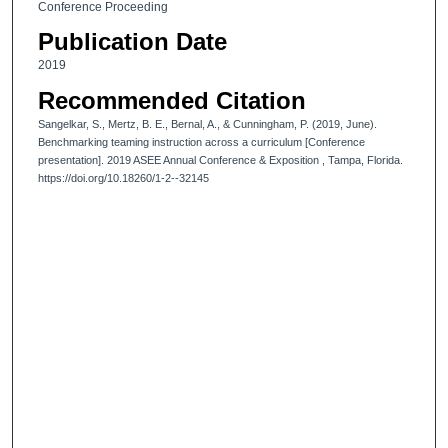
Conference Proceeding
Publication Date
2019
Recommended Citation
Sangelkar, S., Mertz, B. E., Bernal, A., & Cunningham, P. (2019, June).
Benchmarking teaming instruction across a curriculum [Conference
presentation]. 2019 ASEE Annual Conference & Exposition , Tampa, Florida.
https://doi.org/10.18260/1-2--32145