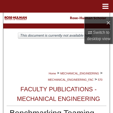
Menu
Home
Search
×
Browse Collections
Switch to
This document is currently not available here.
desktop
view
My Account
About
Digital Commons Network™
>
>
Home
MECHANICAL_ENGINEERING
>
MECHANICAL_ENGINEERING_FAC
570
FACULTY PUBLICATIONS -
MECHANICAL ENGINEERING