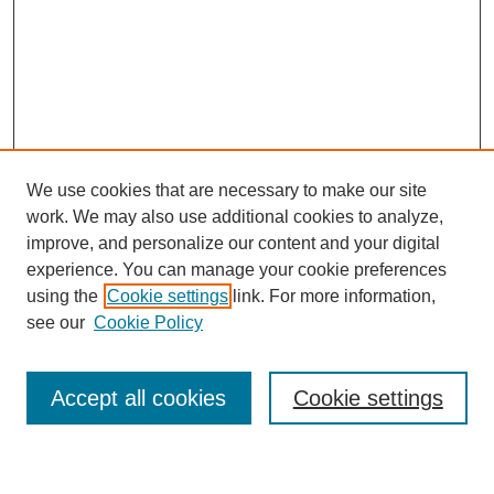
We use cookies that are necessary to make our site
work. We may also use additional cookies to analyze,
improve, and personalize our content and your digital
experience. You can manage your cookie preferences
using the
Cookie settings
link. For more information,
see our
Cookie Policy
SEARCH
Accept all cookies
Cookie settings
Enter search terms: