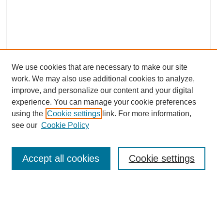
We use cookies that are necessary to make our site
work. We may also use additional cookies to analyze,
improve, and personalize our content and your digital
experience. You can manage your cookie preferences
using the
Cookie settings
link. For more information,
see our
Cookie Policy
SEARCH
Accept all cookies
Cookie settings
Enter search terms:
Select context to search: