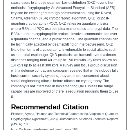
cause users to choose quantum key distribution (QKD) over other
methods of cryptography. An Advanced Encryption Standard (AES)
key can be exchanged through communication using the Rivest,
Shamir, Adleman (RSA) cryptographic algorithm, QKD, or post-
quantum cryptography (PQC). QKD relies on quantum physics
where RSA and PQC use complex mathematics to encrypt data. The
BB84 quantum cryptographic protocol involves communication over
a quantum channel and a public channel. The quantum channel can
be technically attacked by beamsplitting or intercept/resend. QKD,
like other forms of cryptography, is vulnerable to social attacks such
as industrial espionage. QKD products can transmit over maximum
distances ranging from 40 km up to 150 km with key rates as low as
1.4 kb/s up to at least 300 kb/s. A survey and focus group discussion
with a defense contracting company revealed that while nobody fully
trusts current security systems, they are more concerned about
social engineering attacks before attacks on cryptography. The
company is not interested in implementing QKD unless the range
capabilities are improved or there is regulation requiring them to use
it.
Recommended Citation
Pinkston, Alyssa, "Human and Technical Factors in the Adoption of Quantum
Cryptographic Algorithms" (2023).
Mathematical Sciences Technical Reports
(MSTR)
. 183.
https://scholar.rose-hulman.edu/math_mstr/183