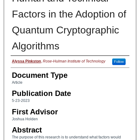
Factors in the Adoption of
Quantum Cryptographic
Algorithms
Authors
Alyssa Pinkston
,
Rose-Hulman Institute of Technology
Follow
Document Type
Article
Publication Date
5-23-2023
First Advisor
Joshua Holden
Abstract
The purpose of this research is to understand what factors would