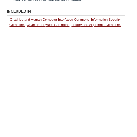
INCLUDED IN
Graphics and Human Computer Interfaces Commons
,
Information Security
Commons
,
Quantum Physics Commons
,
Theory and Algorithms Commons