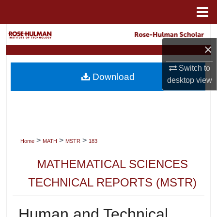
Menu
Home
Search
×
Browse Collections
Switch to
Download
desktop
view
My Account
About
Digital Commons Network™
>
>
>
Home
MATH
MSTR
183
MATHEMATICAL SCIENCES
TECHNICAL REPORTS (MSTR)
Human and Technical