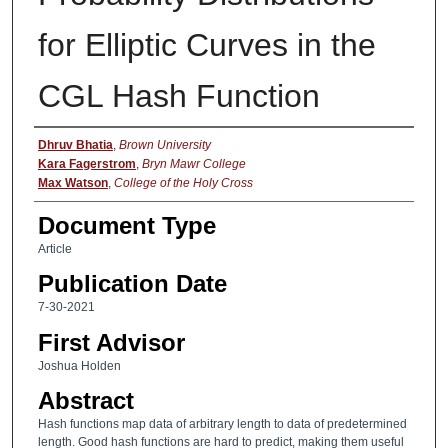
for Elliptic Curves in the
CGL Hash Function
Authors
Dhruv Bhatia
,
Brown University
Kara Fagerstrom
,
Bryn Mawr College
Max Watson
,
College of the Holy Cross
Document Type
Article
Publication Date
7-30-2021
First Advisor
Joshua Holden
Abstract
Hash functions map data of arbitrary length to data of predetermined
length. Good hash functions are hard to predict, making them useful