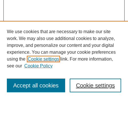
We use cookies that are necessary to make our site
work. We may also use additional cookies to analyze,
improve, and personalize our content and your digital
experience. You can manage your cookie preferences
using the
Cookie settings
link. For more information,
see our
Cookie Policy
SEARCH
Accept all cookies
Cookie settings
Enter search terms:
Select context to search: