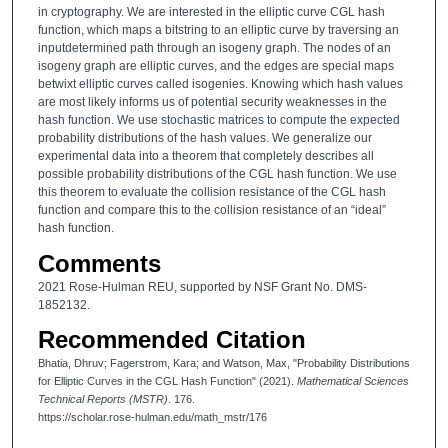
in cryptography. We are interested in the elliptic curve CGL hash
function, which maps a bitstring to an elliptic curve by traversing an
inputdetermined path through an isogeny graph. The nodes of an
isogeny graph are elliptic curves, and the edges are special maps
betwixt elliptic curves called isogenies. Knowing which hash values
are most likely informs us of potential security weaknesses in the
hash function. We use stochastic matrices to compute the expected
probability distributions of the hash values. We generalize our
experimental data into a theorem that completely describes all
possible probability distributions of the CGL hash function. We use
this theorem to evaluate the collision resistance of the CGL hash
function and compare this to the collision resistance of an “ideal”
hash function.
Comments
2021 Rose-Hulman REU, supported by NSF Grant No. DMS-
1852132.
Recommended Citation
Bhatia, Dhruv; Fagerstrom, Kara; and Watson, Max, "Probability Distributions
for Elliptic Curves in the CGL Hash Function" (2021).
Mathematical Sciences
Technical Reports (MSTR)
. 176.
https://scholar.rose-hulman.edu/math_mstr/176