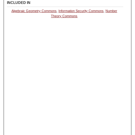
INCLUDED IN
Algebraic Geometry Commons
,
Information Security Commons
,
Number
Theory Commons