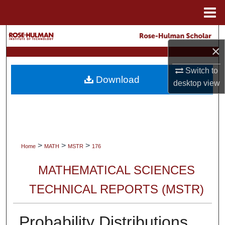
Menu
Home
Search
×
Browse Collections
Switch to
Download
desktop
view
My Account
About
Digital Commons Network™
>
>
>
Home
MATH
MSTR
176
MATHEMATICAL SCIENCES
TECHNICAL REPORTS (MSTR)
Probability Distributions