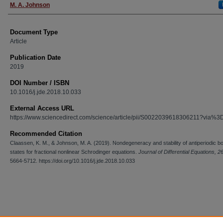
M. A. Johnson
Document Type
Article
Publication Date
2019
DOI Number / ISBN
10.1016/j.jde.2018.10.033
External Access URL
https://www.sciencedirect.com/science/article/pii/S0022039618306211?via%3
Recommended Citation
Claassen, K. M., & Johnson, M. A. (2019). Nondegeneracy and stability of antiperiodic b
states for fractional nonlinear Schrodinger equations.
Journal of Differential Equations, 2
5664-5712. https://doi.org/10.1016/j.jde.2018.10.033