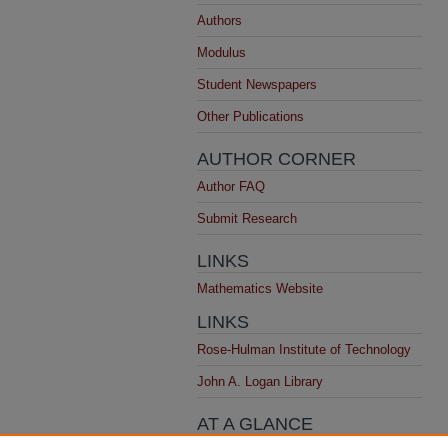
Authors
Modulus
Student Newspapers
Other Publications
AUTHOR CORNER
Author FAQ
Submit Research
LINKS
Mathematics Website
LINKS
Rose-Hulman Institute of Technology
John A. Logan Library
AT A GLANCE