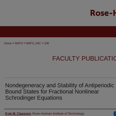
>
>
>
Home
MATH
MATH_FAC
238
FACULTY PUBLICATI
Nondegeneracy and Stability of Antiperiodic
Bound States for Fractional Nonlinear
Schrodinger Equations
Authors
Kyle M. Claassen
,
Rose-Hulman Institute of Technology