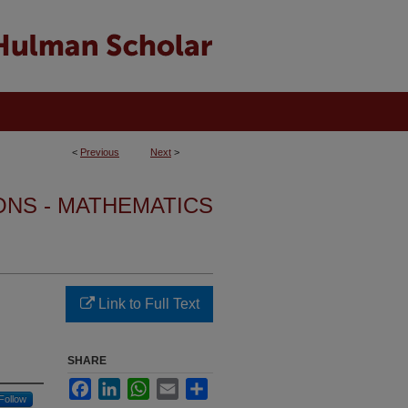
<
Previous
Next
>
ONS - MATHEMATICS
Link to Full Text
SHARE
Facebook
LinkedIn
WhatsApp
Email
Share
Follow