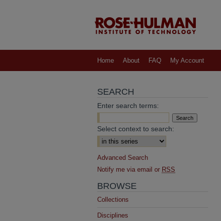
Home
About
FAQ
My Account
SEARCH
Enter search terms:
Select context to search:
Advanced Search
Notify me via email or
RSS
BROWSE
Collections
Disciplines