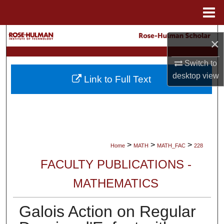
Menu
Home
Search
×
Browse Collections
Switch to
desktop
view
Link to Full Text
My Account
About
Digital Commons Network™
>
>
>
Home
MATH
MATH_FAC
228
FACULTY PUBLICATIONS -
MATHEMATICS
Galois Action on Regular