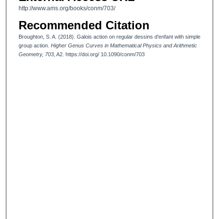
http://www.ams.org/books/conm/703/
Recommended Citation
Broughton, S. A. (2018). Galois action on regular dessins d'enfant with simple
group action.
Higher Genus Curves in Mathematical Physics and Arithmetic
Geometry, 703
, A2. https://doi.org/ 10.1090/conm/703