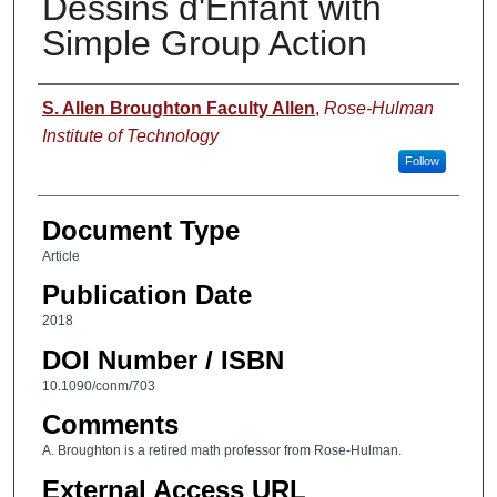
Dessins d'Enfant with
Simple Group Action
Authors
S. Allen Broughton Faculty Allen
,
Rose-Hulman
Institute of Technology
Follow
Document Type
Article
Publication Date
2018
DOI Number / ISBN
10.1090/conm/703
Comments
A. Broughton is a retired math professor from Rose-Hulman.
External Access URL