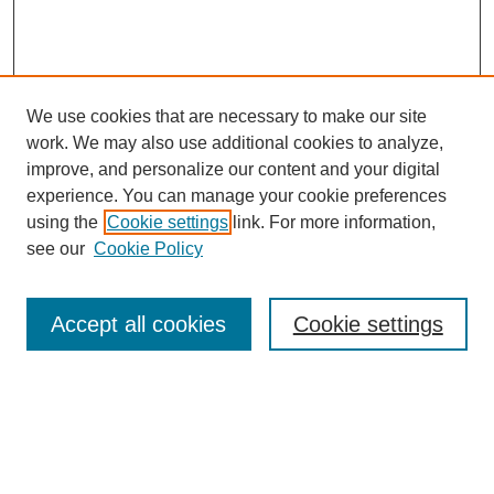
We use cookies that are necessary to make our site
work. We may also use additional cookies to analyze,
improve, and personalize our content and your digital
experience. You can manage your cookie preferences
using the
Cookie settings
link. For more information,
see our
Cookie Policy
SEARCH
Accept all cookies
Cookie settings
Enter search terms:
Select context to search: