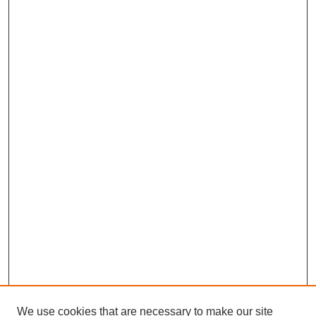
We use cookies that are necessary to make our site