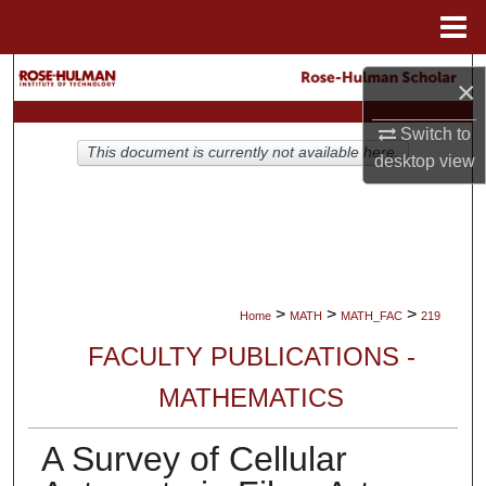
Menu
Home
Search
×
Browse Collections
Switch to
This document is currently not available here.
desktop
view
My Account
About
Digital Commons Network™
>
>
>
Home
MATH
MATH_FAC
219
FACULTY PUBLICATIONS -
MATHEMATICS
A Survey of Cellular