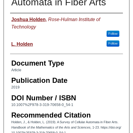
Automata in Fiber Arts
Authors
Joshua Holden
,
Rose-Hulman Institute of
Technology
Follow
L. Holden
Follow
Document Type
Article
Publication Date
2019
DOI Number / ISBN
10.1007%2F978-3-319-70658-0_54-1
Recommended Citation
Holden, J., & Holden, L. (2019). A Survey of Cellular Automata in Fiber Arts.
Handbook of the Mathematics of the Arts and Sciences,
1-23. https://doi.org/
10.1007%2F978-3-319-70658-0_54-1