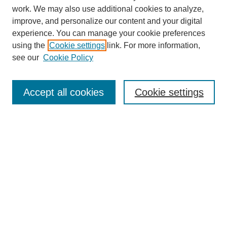
work. We may also use additional cookies to analyze,
improve, and personalize our content and your digital
experience. You can manage your cookie preferences
using the
Cookie settings
link. For more information,
see our
Cookie Policy
SEARCH
Accept all cookies
Cookie settings
Enter search terms:
Select context to search:
Advanced Search
Notify me via email or
RSS
BROWSE