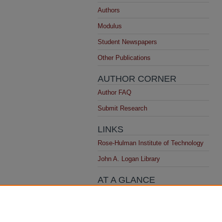
Authors
Modulus
Student Newspapers
Other Publications
AUTHOR CORNER
Author FAQ
Submit Research
LINKS
Rose-Hulman Institute of Technology
John A. Logan Library
AT A GLANCE
Top 10 Downloads
All time
Recent Additions