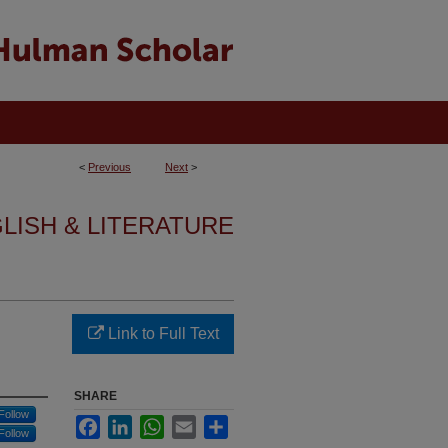
<
Previous
Next
>
GLISH & LITERATURE
Link to Full Text
SHARE
Follow
Facebook
LinkedIn
WhatsApp
Email
Share
Follow