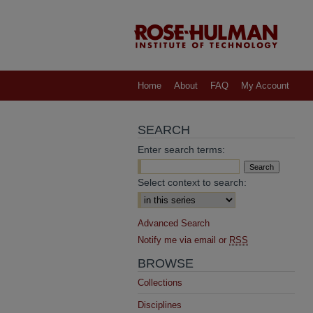
Home
About
FAQ
My Account
SEARCH
Enter search terms:
Select context to search:
Advanced Search
Notify me via email or
RSS
BROWSE
Collections
Disciplines