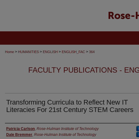
>
>
>
>
Home
HUMANITIES
ENGLISH
ENGLISH_FAC
364
FACULTY PUBLICATIONS - EN
Transforming Curricula to Reflect New IT
Literacies For 21st Century STEM Careers
Authors
Patricia Carlson
,
Rose-Hulman Institute of Technology
Dale Bremmer
,
Rose-Hulman Institute of Technology