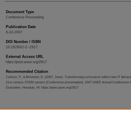
Document Type
Conference Proceeding
Publication Date
6-24-2007
DOI Number / ISBN
10.18260/1-2--2917
External Access URL
https://peer.asee.org/2917
Recommended Citation
Carlson, P., & Bremmer, D. (2007, June). Transforming curricula to reflect new IT literaci
21st century STEM careers [Conference presentation].
2007 ASEE Annual Conference 
Exposition, Honolulu, HI.
https://peer.asee.org/2917