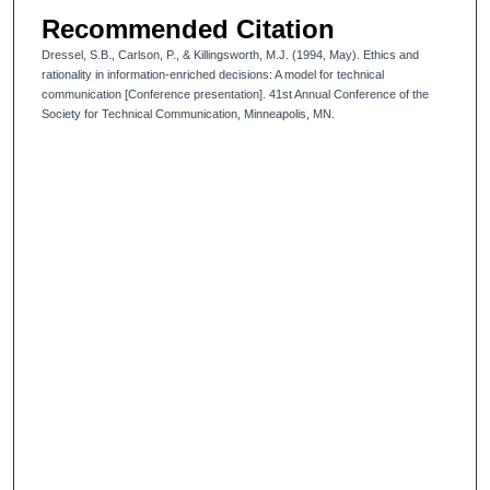
Recommended Citation
Dressel, S.B., Carlson, P., & Killingsworth, M.J. (1994, May). Ethics and
rationality in information-enriched decisions: A model for technical
communication [Conference presentation]. 41st Annual Conference of the
Society for Technical Communication, Minneapolis, MN.