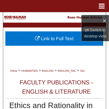
Menu
Home
Search
×
Browse Collections
Switch to
desktop
view
Link to Full Text
My Account
About
Digital Commons Network™
>
>
>
>
Home
HUMANITIES
ENGLISH
ENGLISH_FAC
316
FACULTY PUBLICATIONS -
ENGLISH & LITERATURE
Ethics and Rationality in