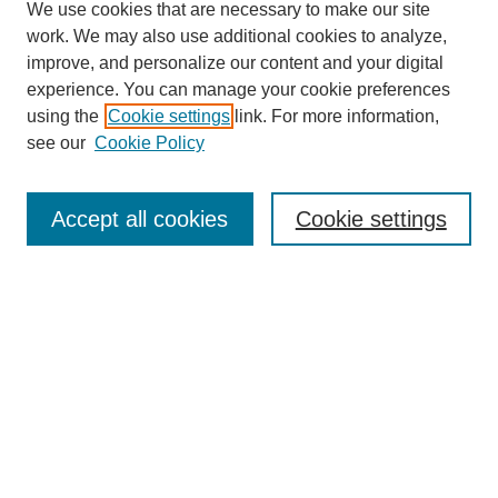
We use cookies that are necessary to make our site
work. We may also use additional cookies to analyze,
improve, and personalize our content and your digital
experience. You can manage your cookie preferences
using the
Cookie settings
link. For more information,
see our
Cookie Policy
SEARCH
Accept all cookies
Cookie settings
Enter search terms:
Select context to search:
Advanced Search
Notify me via email or
RSS
BROWSE
Collections