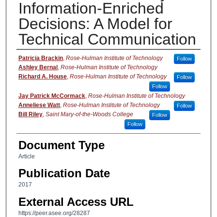
Information-Enriched
Decisions: A Model for
Technical Communication
Authors
Patricia Brackin
,
Rose-Hulman Institute of Technology
Follow
Ashley Bernal
,
Rose-Hulman Institute of Technology
Richard A. House
,
Rose-Hulman Institute of Technology
Follow
Follow
Jay Patrick McCormack
,
Rose-Hulman Institute of Technology
Anneliese Watt
,
Rose-Hulman Institute of Technology
Follow
Bill Riley
,
Saint Mary-of-the-Woods College
Follow
Follow
Document Type
Article
Publication Date
2017
External Access URL
https://peer.asee.org/28287