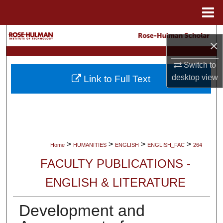
Menu
Home
Search
×
Browse Collections
Switch to
desktop
view
Link to Full Text
My Account
About
Digital Commons Network™
>
>
>
>
Home
HUMANITIES
ENGLISH
ENGLISH_FAC
264
FACULTY PUBLICATIONS -
ENGLISH & LITERATURE
Development and