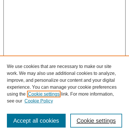
We use cookies that are necessary to make our site
work. We may also use additional cookies to analyze,
improve, and personalize our content and your digital
experience. You can manage your cookie preferences
using the
Cookie settings
link. For more information,
see our
Cookie Policy
SEARCH
Accept all cookies
Cookie settings
Enter search terms: