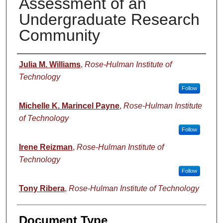
Assessment of an
Undergraduate Research
Community
Authors
Julia M. Williams
,
Rose-Hulman Institute of
Technology
Follow
Michelle K. Marincel Payne
,
Rose-Hulman Institute
of Technology
Follow
Irene Reizman
,
Rose-Hulman Institute of
Technology
Follow
Tony Ribera
,
Rose-Hulman Institute of Technology
Document Type