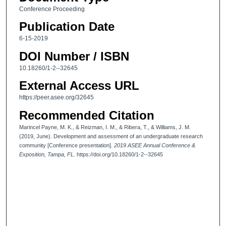
Conference Proceeding
Publication Date
6-15-2019
DOI Number / ISBN
10.18260/1-2--32645
External Access URL
https://peer.asee.org/32645
Recommended Citation
Marincel Payne, M. K., & Reizman, I. M., & Ribera, T., & Williams, J. M.
(2019, June). Development and assessment of an undergraduate research
community [Conference presentation].
2019 ASEE Annual Conference &
Exposition, Tampa, FL.
https://doi.org/10.18260/1-2--32645