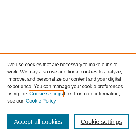
We use cookies that are necessary to make our site
work. We may also use additional cookies to analyze,
improve, and personalize our content and your digital
experience. You can manage your cookie preferences
using the
Cookie settings
link. For more information,
see our
Cookie Policy
SEARCH
Accept all cookies
Cookie settings
Enter search terms: