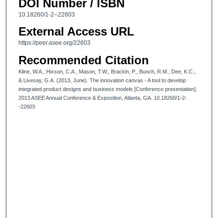
DOI Number / ISBN
10.18260/1-2--22603
External Access URL
https://peer.asee.org/22603
Recommended Citation
Kline, W.A., Hixson, C.A., Mason, T.W., Brackin, P., Bunch, R.M., Dee, K.C.,
& Livesay, G.A. (2013, June). The innovation canvas - A tool to develop
integrated product designs and business models [Conference presentation].
2013 ASEE Annual Conference & Exposition, Atlanta, GA. 10.18260/1-2-
-22603