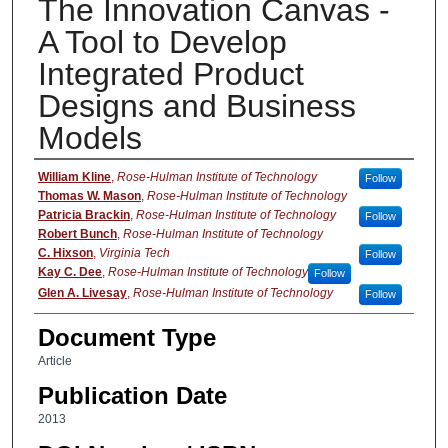
The Innovation Canvas -
A Tool to Develop
Integrated Product
Designs and Business
Models
Authors
William Kline
,
Rose-Hulman Institute of Technology
Follow
Thomas W. Mason
,
Rose-Hulman Institute of Technology
Patricia Brackin
,
Rose-Hulman Institute of Technology
Follow
Robert Bunch
,
Rose-Hulman Institute of Technology
C. Hixson
,
Virginia Tech
Follow
Kay C. Dee
,
Rose-Hulman Institute of Technology
Follow
Glen A. Livesay
,
Rose-Hulman Institute of Technology
Follow
Document Type
Article
Publication Date
2013