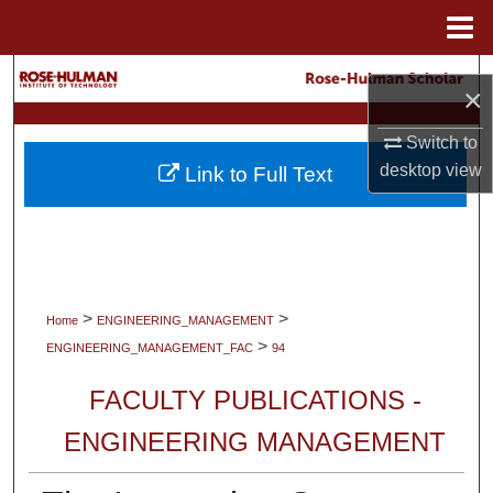
Menu
Home
Search
×
Browse Collections
Switch to
desktop
view
Link to Full Text
My Account
About
Digital Commons Network™
>
>
Home
ENGINEERING_MANAGEMENT
>
ENGINEERING_MANAGEMENT_FAC
94
FACULTY PUBLICATIONS -
ENGINEERING MANAGEMENT