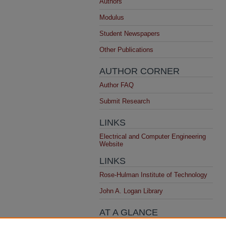
Authors
Modulus
Student Newspapers
Other Publications
AUTHOR CORNER
Author FAQ
Submit Research
LINKS
Electrical and Computer Engineering
Website
LINKS
Rose-Hulman Institute of Technology
John A. Logan Library
AT A GLANCE