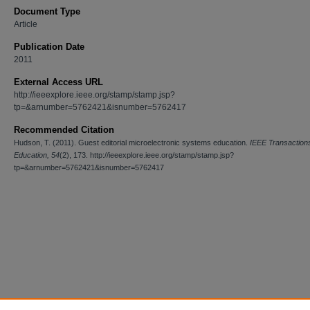
Document Type
Article
Publication Date
2011
External Access URL
http://ieeexplore.ieee.org/stamp/stamp.jsp?
tp=&arnumber=5762421&isnumber=5762417
Recommended Citation
Hudson, T. (2011). Guest editorial microelectronic systems education.
IEEE Transaction
Education, 54
(2), 173. http://ieeexplore.ieee.org/stamp/stamp.jsp?
tp=&arnumber=5762421&isnumber=5762417