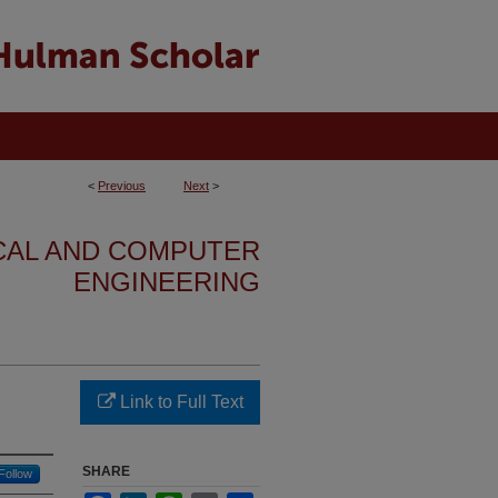
<
Previous
Next
>
ICAL AND COMPUTER
ENGINEERING
Link to Full Text
SHARE
Follow