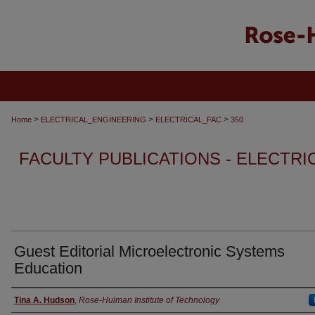
>
>
>
Home
ELECTRICAL_ENGINEERING
ELECTRICAL_FAC
350
FACULTY PUBLICATIONS - ELECTR
Guest Editorial Microelectronic Systems
Education
Authors
Tina A. Hudson
,
Rose-Hulman Institute of Technology