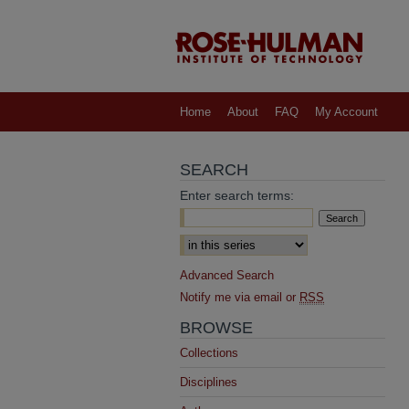
Home
About
FAQ
My Account
SEARCH
Enter search terms:
Select context to search:
Advanced Search
Notify me via email or
RSS
BROWSE
Collections
Disciplines