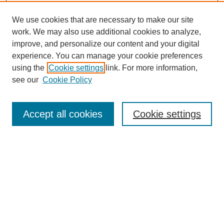
We use cookies that are necessary to make our site
work. We may also use additional cookies to analyze,
improve, and personalize our content and your digital
experience. You can manage your cookie preferences
using the
Cookie settings
link. For more information,
see our
Cookie Policy
SEARCH
Accept all cookies
Cookie settings
Enter search terms:
Select context to search:
Advanced Search
Notify me via email or
RSS