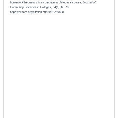
homework frequency in a computer architecture course.
Journal of
Computing Sciences in Colleges, 34
(1), 60-70.
https://dl.acm.org/citation.cfm?id=3280500