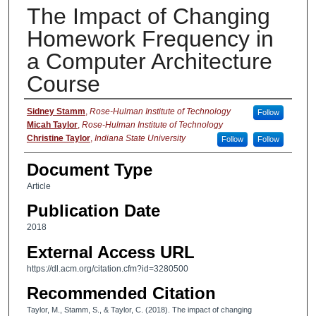
The Impact of Changing
Homework Frequency in
a Computer Architecture
Course
Authors
Sidney Stamm
,
Rose-Hulman Institute of Technology
Follow
Micah Taylor
,
Rose-Hulman Institute of Technology
Christine Taylor
,
Indiana State University
Follow
Follow
Document Type
Article
Publication Date
2018
External Access URL
https://dl.acm.org/citation.cfm?id=3280500
Recommended Citation
Taylor, M., Stamm, S., & Taylor, C. (2018). The impact of changing