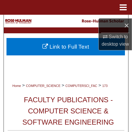
Menu
Home
Search
×
Browse Collections
Switch to
desktop
view
Link to Full Text
My Account
About
Digital Commons Network™
>
>
>
Home
COMPUTER_SCIENCE
COMPUTERSCI_FAC
173
FACULTY PUBLICATIONS -
COMPUTER SCIENCE &
SOFTWARE ENGINEERING