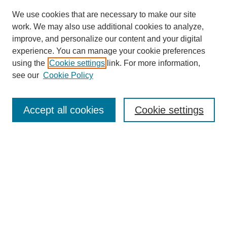
We use cookies that are necessary to make our site
work. We may also use additional cookies to analyze,
improve, and personalize our content and your digital
experience. You can manage your cookie preferences
using the
Cookie settings
link. For more information,
see our
Cookie Policy
SEARCH
Accept all cookies
Cookie settings
Enter search terms:
Select context to search:
Advanced Search
Notify me via email or
RSS