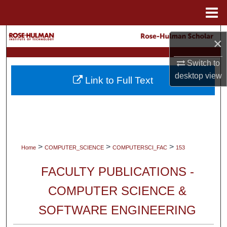
Menu
Home
Search
×
Browse Collections
Switch to
desktop
view
Link to Full Text
My Account
About
Digital Commons Network™
>
>
>
Home
COMPUTER_SCIENCE
COMPUTERSCI_FAC
153
FACULTY PUBLICATIONS -
COMPUTER SCIENCE &
SOFTWARE ENGINEERING