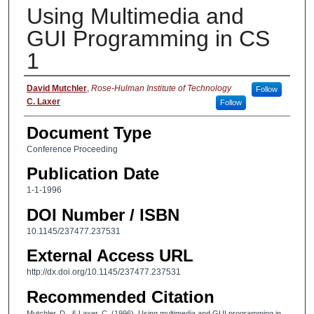
Using Multimedia and
GUI Programming in CS
1
Authors
David Mutchler
,
Rose-Hulman Institute of Technology
Follow
C. Laxer
Follow
Document Type
Conference Proceeding
Publication Date
1-1-1996
DOI Number / ISBN
10.1145/237477.237531
External Access URL
http://dx.doi.org/10.1145/237477.237531
Recommended Citation
Mutchler, D., & Laxer, C. (1996). Using multimedia and GUI programming in