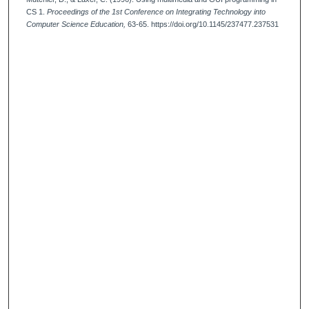
CS 1.
Proceedings of the 1st Conference on Integrating Technology into
Computer Science Education,
63-65. https://doi.org/10.1145/237477.237531